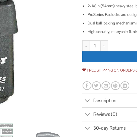
2-1/8in (54mm) heavy steel 
ProSeries Padlocks are design
Dual ball locking mechanism 
High security, rekeyable 6-pin
Master Lock 6121 Pro Series We
FREE SHIPPING ON ORDERS 
Description
Reviews (0)
30-day Returns