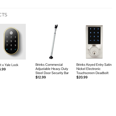
CTS
Add to
Add to
Add to
wishlist
wishlist
wishlist
Brinks Commercial
Brinks Keyed Entry Satin
t x Yale Lock
Adjustable Heavy-Duty
Nickel Electronic
4.99
Steel Door Security Bar
Touchscreen Deadbolt
$
12.99
$
20.99