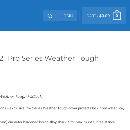
LOGIN
CART /
$
0.00
0
21 Pro Series Weather Tough
 Weather Tough Padlock
tions – exclusive Pro Series Weather Tough cover protects lock from water, ice,
l
(8mm) diameter hardened boron alloy shackle for maximum cut resistance