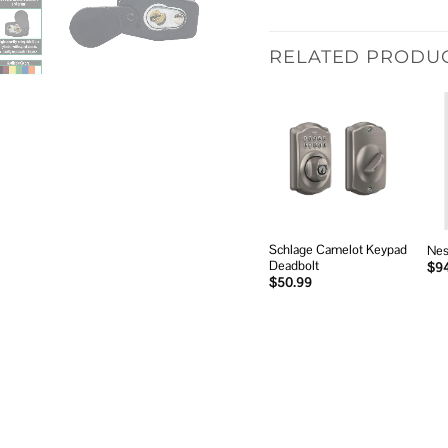
RELATED PRODU
Add to
wishlist
Schlage Camelot Keypad
Nes
Deadbolt
$
9
$
50.99