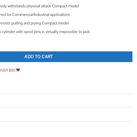
body withstands physical attack Compact model
ed for Commercial/Industrial applications
resists pulling and prying Compact model
 cylinder with spool pins is virtually impossible to pick
ather Tough Padlock quantity
ADD TO CART
OVER $50