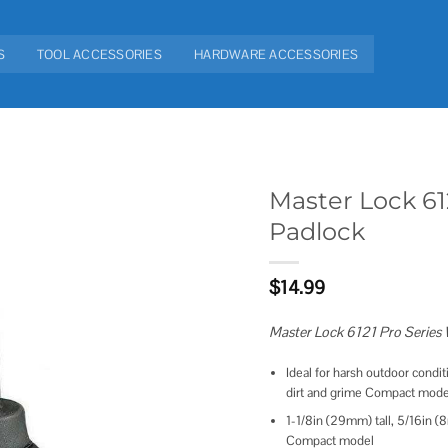
S
TOOL ACCESSORIES
HARDWARE ACCESSORIES
Master Lock 61
Padlock
Add to
wishlist
$
14.99
Master Lock 6121 Pro Series
Ideal for harsh outdoor condi
dirt and grime Compact mode
1-1/8in (29mm) tall, 5/16in 
Compact model