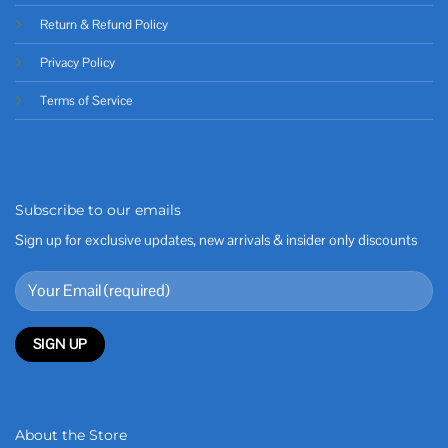
Return & Refund Policy
Privacy Policy
Terms of Service
Subscribe to our emails
Sign up for exclusive updates, new arrivals & insider only discounts
About the Store