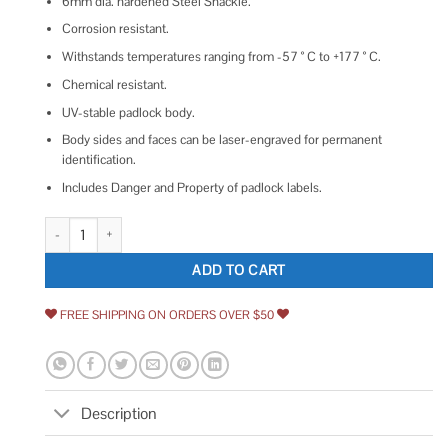
6mm dia. hardened Steel Shackle.
Corrosion resistant.
Withstands temperatures ranging from -57 ° C to +177 ° C.
Chemical resistant.
UV-stable padlock body.
Body sides and faces can be laser-engraved for permanent
identification.
Includes Danger and Property of padlock labels.
Master Lock 7C5RED Circuit Breaker Compact Padlock quantity
ADD TO CART
FREE SHIPPING ON ORDERS OVER $50
Description