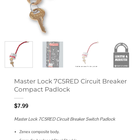
Master Lock 7C5RED Circuit Breaker
Compact Padlock
$
7.99
Master Lock 7C5RED Circuit Breaker Switch Padlock
Zenex composite body.