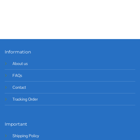
Information
About us
FAQs
Contact
Tracking Order
Important
Shipping Policy