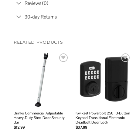
Reviews (0)
30-day Returns
RELATED PRODUCTS
Add to
Add to
wishlist
wishlist
Brinks Commercial Adjustable
Kwikset Powerbolt 250 10-Button
Heavy-Duty Steel Door Security
Keypad Transitional Electronic
Bar
Deadbolt Door Lock
$
12.99
$
37.99