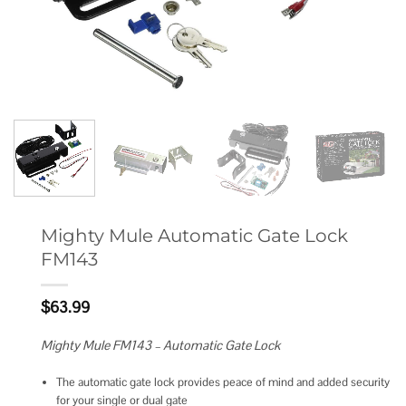
Mighty Mule Automatic Gate Lock
FM143
$
63.99
Mighty Mule FM143 – Automatic Gate Lock
The automatic gate lock provides peace of mind and added security
for your single or dual gate