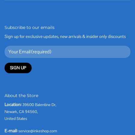
Subscribe to our emails
Sign up for exclusive updates, new arrivals & insider only discounts
About the Store
Location:
39600 Balentine Dr,
Newark, CA 94560,
United States
E-mail:
service@inkeshop.com