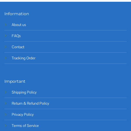
Information
About us
FAQs
Contact
Tracking Order
Important
Shipping Policy
Return & Refund Policy
Privacy Policy
Terms of Service