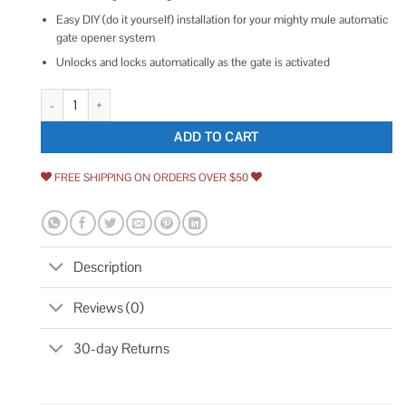
Easy DIY (do it yourself) installation for your mighty mule automatic
gate opener system
Unlocks and locks automatically as the gate is activated
Mighty Mule Automatic Gate Lock FM143 quantity
ADD TO CART
FREE SHIPPING ON ORDERS OVER $50
Description
Reviews (0)
30-day Returns