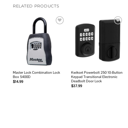
RELATED PRODUCTS
Add to
Add to
wishlist
wishlist
Master Lock Combination Lock
Kwikset Powerbolt 250 10-Button
Box 5400D
Keypad Transitional Electronic
Deadbolt Door Lock
$
14.99
$
37.99