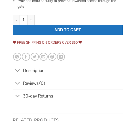
Provides extra security to prevent unwanted access through the
gate
Mighty Mule Gate Pin Lock quantity
ADD TO CART
FREE SHIPPING ON ORDERS OVER $50
Description
Reviews (0)
30-day Returns
RELATED PRODUCTS