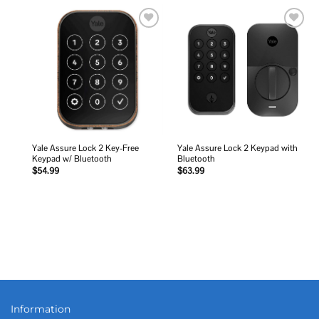
Add to
Add to
wishlist
wishlist
Yale Assure Lock 2 Key-Free
Yale Assure Lock 2 Keypad with
Keypad w/ Bluetooth
Bluetooth
$
54.99
$
63.99
Information