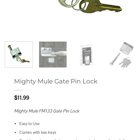
Mighty Mule Gate Pin Lock
$
11.99
Mighty Mule FM133 Gate Pin Lock
Easy to Use
Comes with two keys