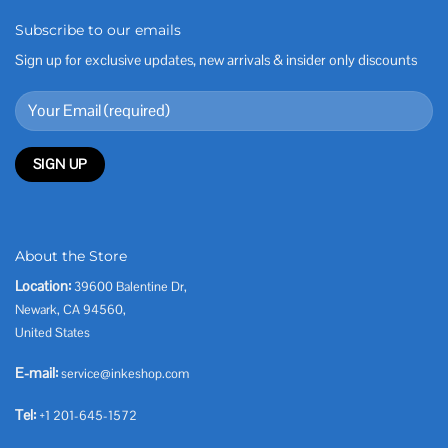
Subscribe to our emails
Sign up for exclusive updates, new arrivals & insider only discounts
About the Store
Location:
39600 Balentine Dr,
Newark, CA 94560,
United States
E-mail:
service@inkeshop.com
Tel:
+1 201-645-1572