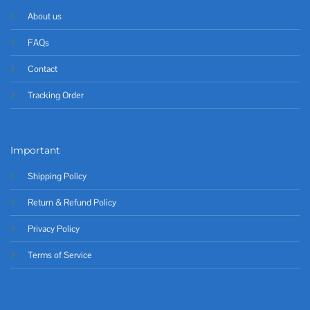
About us
FAQs
Contact
Tracking Order
Important
Shipping Policy
Return & Refund Policy
Privacy Policy
Terms of Service