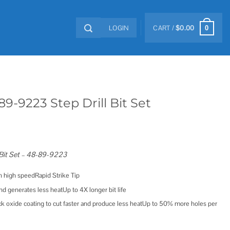
LOGIN
CART /
$
0.00
0
9-9223 Step Drill Bit Set
 Bit Set – 48-89-9223
in high speedRapid Strike Tip
and generates less heatUp to 4X longer bit life
k oxide coating to cut faster and produce less heatUp to 50% more holes per