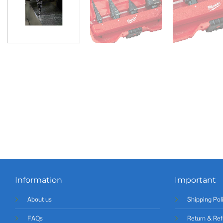
Information
Important
About us
Shipping Pol
FAQs
Return & Ref