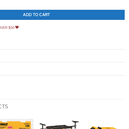
 Bit Set quantity
ADD TO CART
OVER $50
CTS