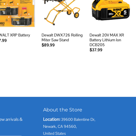
Add to
Add to
Add to
wishlist
wishlist
wishlist
Dewalt DWX726 Rolling
Dewalt 20V MAX XR
ALT XRP Battery
Miter Saw Stand
Battery Lithium Ion
7.99
DCB205
$
89.99
$
37.99
About the Store
ew arrivals &
Location:
39600 Balentine Dr,
Newark, CA 94560,
United States