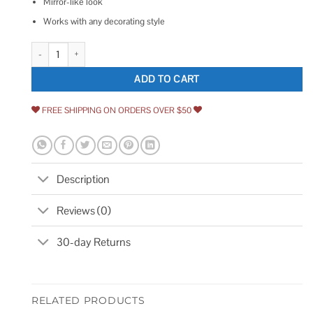
Mirror-like look
Works with any decorating style
Moen 12689 Pivot Rod quantity
ADD TO CART
FREE SHIPPING ON ORDERS OVER $50
Description
Reviews (0)
30-day Returns
RELATED PRODUCTS