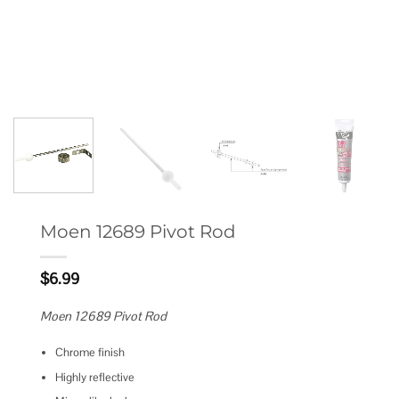
Moen 12689 Pivot Rod
$
6.99
Moen 12689 Pivot Rod
Chrome finish
Highly reflective