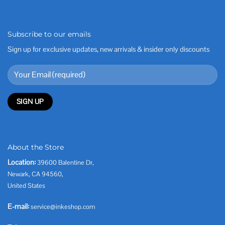
Subscribe to our emails
Sign up for exclusive updates, new arrivals & insider only discounts
About the Store
Location:
39600 Balentine Dr,
Newark, CA 94560,
United States
E-mail:
service@inkeshop.com