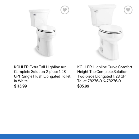
Add to
Add to
wishlist
wishlist
KOHLER Extra Tall Highline Arc
KOHLER Highline Curve Comfort
Complete Solution 2-piece 1.28
Height The Complete Solution
GPF Single Flush Elongated Toilet
Two-piece Elongated 1.28 GPF
in White
Toilet 78276-0 K-78276-0
$
113.99
$
85.99