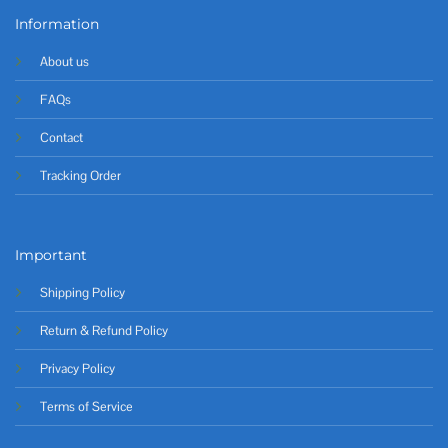
Information
About us
FAQs
Contact
Tracking Order
Important
Shipping Policy
Return & Refund Policy
Privacy Policy
Terms of Service