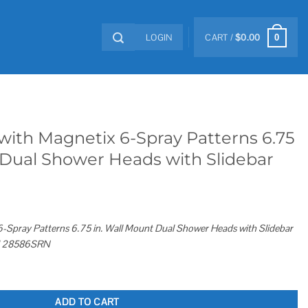
LOGIN
CART /
$
0.00
0
ith Magnetix 6-Spray Patterns 6.75
 Dual Shower Heads with Slidebar
-Spray Patterns 6.75 in. Wall Mount Dual Shower Heads with Slidebar
kel 28586SRN
ray Patterns 6.75 in. Wall Mount Dual Shower Heads with Slidebar quantity
ADD TO CART