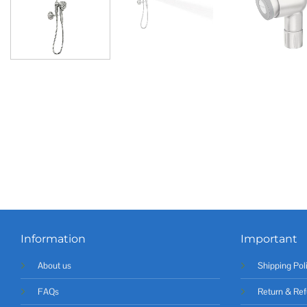
Information
Important
About us
Shipping Pol
FAQs
Return & Ref