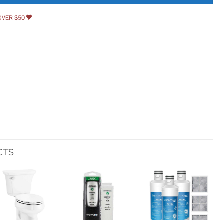
OVER $50
CTS
Add to
Add to
Add to
wishlist
wishlist
wishlist