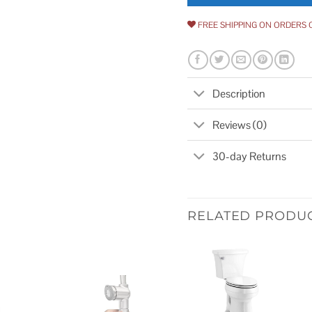
FREE SHIPPING ON ORDERS 
Description
Reviews (0)
30-day Returns
RELATED PRODU
Add to
wishlist