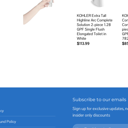
KOHLER Extra Tall
KOH
Highline Arc Complete
Com
Solution 2-piece 1.28
Com
GPF Single Flush
pie
Elongated Toilet in
GPF
White
78
$
113.99
$
8
Subscribe to our emails
Sign up for exclusive updates, n
icy
insider only discounts
und Policy