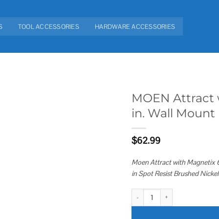
S
TOOL ACCESSORIES
HARDWARE ACCESSORIES
MOEN Attract w
in. Wall Mount
Add to
wishlist
$
62.99
Moen Attract with Magnetix 6
in Spot Resist Brushed Nic
MOEN Attract with Magnetix 6-Sp