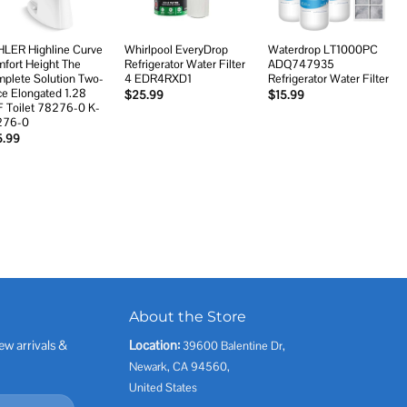
LER Highline Curve
Whirlpool EveryDrop
Waterdrop LT1000PC
fort Height The
Refrigerator Water Filter
ADQ747935
plete Solution Two-
4 EDR4RXD1
Refrigerator Water Filter
ce Elongated 1.28
$
25.99
$
15.99
 Toilet 78276-0 K-
276-0
5.99
About the Store
ew arrivals &
Location:
39600 Balentine Dr,
Newark, CA 94560,
United States