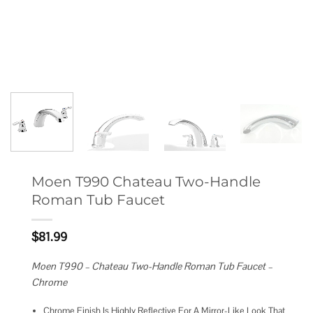
Moen T990 Chateau Two-Handle
Roman Tub Faucet
$
81.99
Moen T990 – Chateau Two-Handle Roman Tub Faucet –
Chrome
Chrome Finish Is Highly Reflective For A Mirror-Like Look That