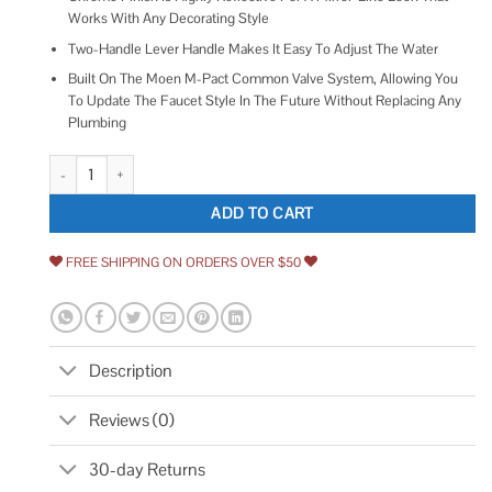
Works With Any Decorating Style
Two-Handle Lever Handle Makes It Easy To Adjust The Water
Built On The Moen M-Pact Common Valve System, Allowing You
To Update The Faucet Style In The Future Without Replacing Any
Plumbing
Moen T990 Chateau Two-Handle Roman Tub Faucet quantity
ADD TO CART
FREE SHIPPING ON ORDERS OVER $50
Description
Reviews (0)
30-day Returns