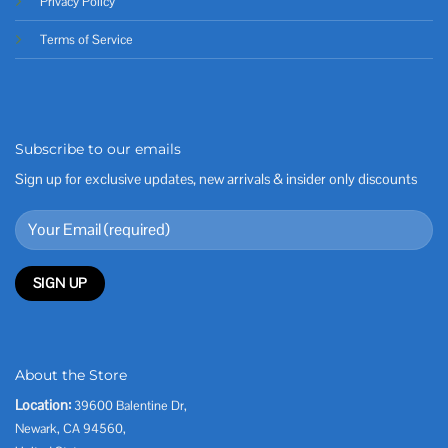
Privacy Policy
Terms of Service
Subscribe to our emails
Sign up for exclusive updates, new arrivals & insider only discounts
About the Store
Location:
39600 Balentine Dr,
Newark, CA 94560,