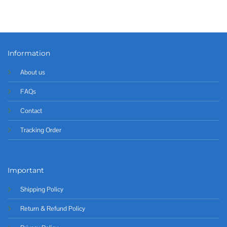
Information
About us
FAQs
Contact
Tracking Order
Important
Shipping Policy
Return & Refund Policy