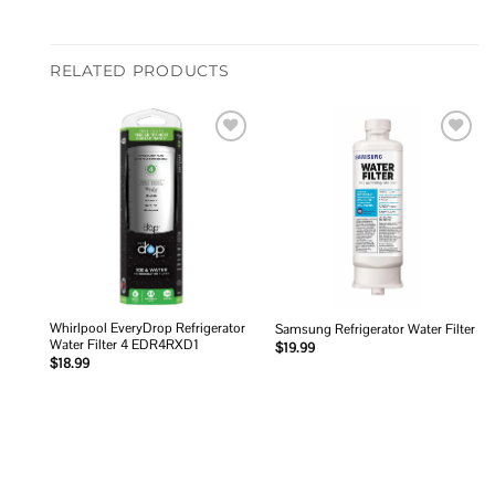
RELATED PRODUCTS
Add to
Add to
wishlist
wishlist
Whirlpool EveryDrop Refrigerator
Samsung Refrigerator Water Filter
Water Filter 4 EDR4RXD1
$
19.99
$
18.99