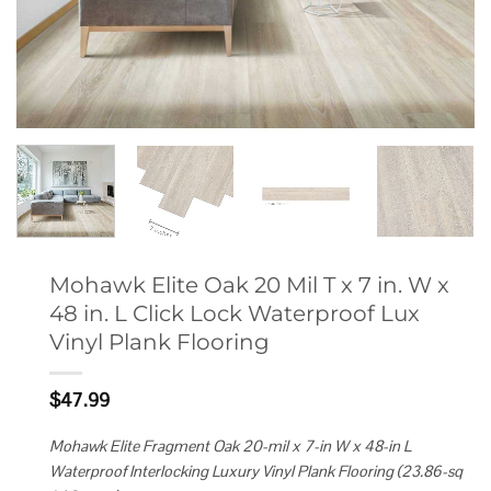
Mohawk Elite Oak 20 Mil T x 7 in. W x
48 in. L Click Lock Waterproof Lux
Vinyl Plank Flooring
$
47.99
Mohawk Elite Fragment Oak 20-mil x 7-in W x 48-in L
Waterproof Interlocking Luxury Vinyl Plank Flooring (23.86-sq