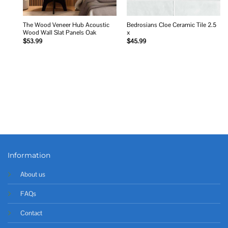
The Wood Veneer Hub Acoustic
Bedrosians Cloe Ceramic Tile 2.5
Wood Wall Slat Panels Oak
x
$
53.99
$
45.99
Information
About us
FAQs
Contact