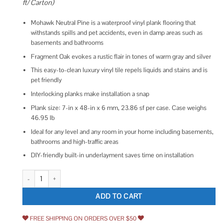
ft/ Carton)
Mohawk Neutral Pine is a waterproof vinyl plank flooring that
withstands spills and pet accidents, even in damp areas such as
basements and bathrooms
Fragment Oak evokes a rustic flair in tones of warm gray and silver
This easy-to-clean luxury vinyl tile repels liquids and stains and is
pet friendly
Interlocking planks make installation a snap
Plank size: 7-in x 48-in x 6 mm, 23.86 sf per case. Case weighs
46.95 lb
Ideal for any level and any room in your home including basements,
bathrooms and high-traffic areas
DIY-friendly built-in underlayment saves time on installation
Mohawk Elite Oak 20 Mil T x 7 in. W x 48 in. L Click Lock Waterproof Lux
ADD TO CART
FREE SHIPPING ON ORDERS OVER $50