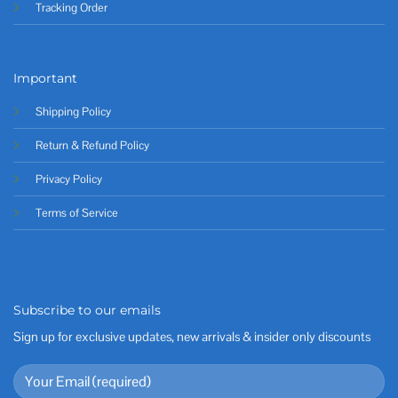
Tracking Order
Important
Shipping Policy
Return & Refund Policy
Privacy Policy
Terms of Service
Subscribe to our emails
Sign up for exclusive updates, new arrivals & insider only discounts