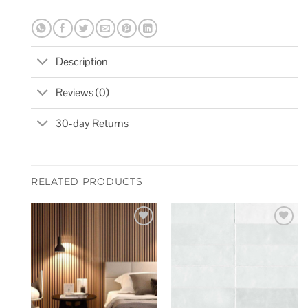
Description
Reviews (0)
30-day Returns
RELATED PRODUCTS
Add to
Add to
wishlist
wishlist