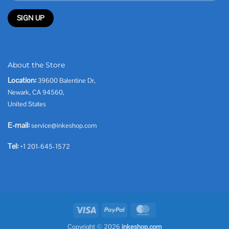
About the Store
Location:
39600 Balentine Dr,
Newark, CA 94560,
United States
E-mail:
service@inkeshop.com
Tel:
+1 201-645-1572
Visa
PayPal
MasterCard
Copyright © 2026
inkeshop.com