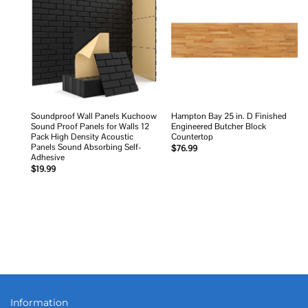
Add to
Add to
wishlist
wishlist
Soundproof Wall Panels Kuchoow
Hampton Bay 25 in. D Finished
Sound Proof Panels for Walls 12
Engineered Butcher Block
Pack High Density Acoustic
Countertop
Panels Sound Absorbing Self-
$
76.99
Adhesive
$
19.99
Information