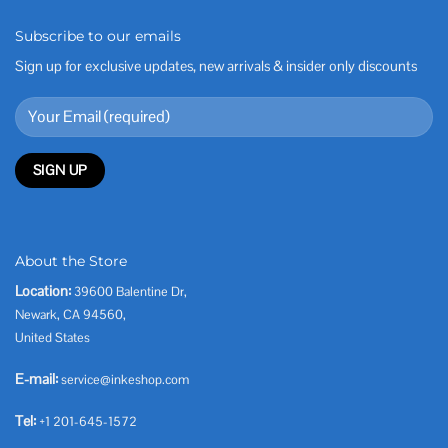
Subscribe to our emails
Sign up for exclusive updates, new arrivals & insider only discounts
About the Store
Location:
39600 Balentine Dr,
Newark, CA 94560,
United States
E-mail:
service@inkeshop.com
Tel:
+1 201-645-1572