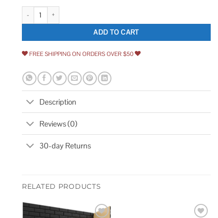
MOLOVO Dakota Hexagon 7.87 in. x 9.45 in. Matte Porcelain Floor and Wa
ADD TO CART
FREE SHIPPING ON ORDERS OVER $50
Description
Reviews (0)
30-day Returns
RELATED PRODUCTS