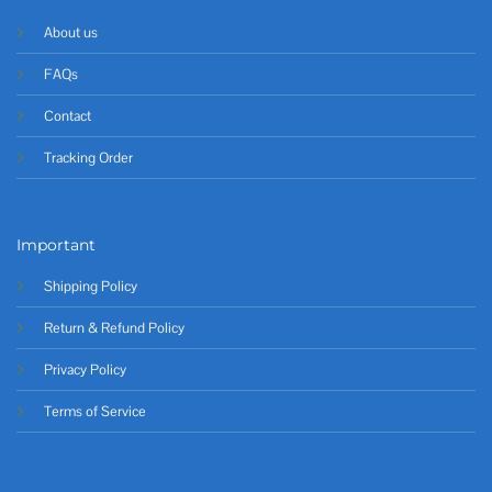
About us
FAQs
Contact
Tracking Order
Important
Shipping Policy
Return & Refund Policy
Privacy Policy
Terms of Service