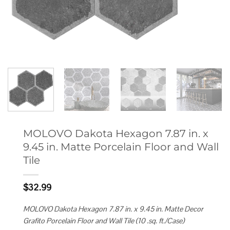
MOLOVO Dakota Hexagon 7.87 in. x
9.45 in. Matte Porcelain Floor and Wall
Tile
$
32.99
MOLOVO Dakota Hexagon 7.87 in. x 9.45 in. Matte Decor
Grafito Porcelain Floor and Wall Tile (10 .sq. ft./Case)