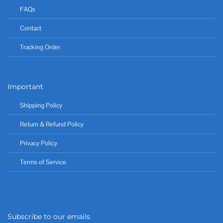
FAQs
Contact
Tracking Order
Important
Shipping Policy
Return & Refund Policy
Privacy Policy
Terms of Service
Subscribe to our emails