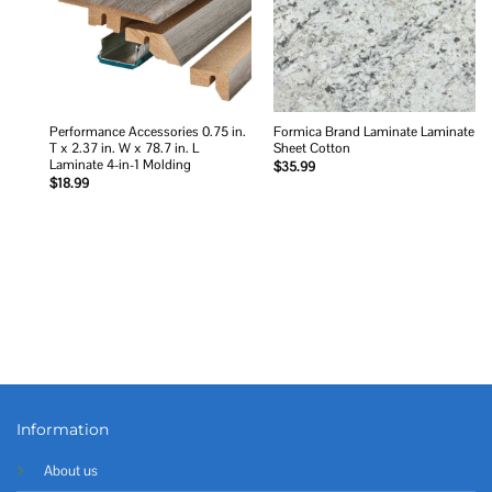
Performance Accessories 0.75 in.
Formica Brand Laminate Laminate
T x 2.37 in. W x 78.7 in. L
Sheet Cotton
Laminate 4-in-1 Molding
$
35.99
$
18.99
Information
About us