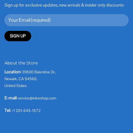
Sign up for exclusive updates, new arrivals & insider only discounts
About the Store
Location:
39600 Balentine Dr,
Newark, CA 94560,
United States
E-mail:
service@inkeshop.com
Tel:
+1 201-645-1572