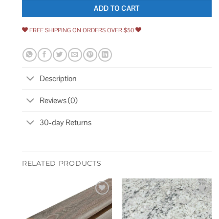
ADD TO CART
FREE SHIPPING ON ORDERS OVER $50
Description
Reviews (0)
30-day Returns
RELATED PRODUCTS
Add to
Add to
wishlist
wishlist