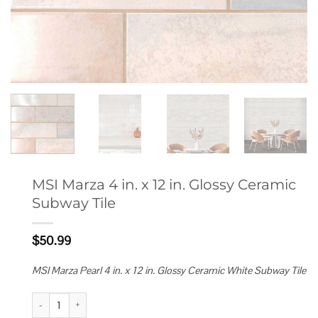
MSI Marza 4 in. x 12 in. Glossy Ceramic
Subway Tile
$
50.99
MSI Marza Pearl 4 in. x 12 in. Glossy Ceramic White Subway Tile
MSI Marza 4 in. x 12 in. Glossy Ceramic Subway Tile quantity