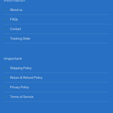
Information
About us
FAQs
Contact
Tracking Order
Important
Shipping Policy
Return & Refund Policy
Privacy Policy
Terms of Service