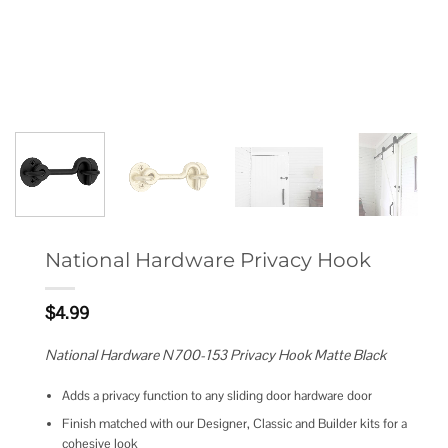
National Hardware Privacy Hook
$
4.99
National Hardware N700-153 Privacy Hook Matte Black
Adds a privacy function to any sliding door hardware door
Finish matched with our Designer, Classic and Builder kits for a
cohesive look