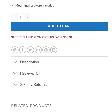
Mounting hardware included
National Hardware Privacy Hook quantity
ADD TO CART
FREE SHIPPING ON ORDERS OVER $50
Description
Reviews (0)
30-day Returns
RELATED PRODUCTS