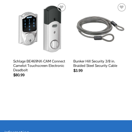
Add to
Add to
wishlist
wishlist
Schlage BE469NX-CAM Connect
Bunker Hill Security 3/8 in.
Camelot Touchscreen Electronic
Braided Steel Security Cable
Deadbolt
$
3.99
$
80.99