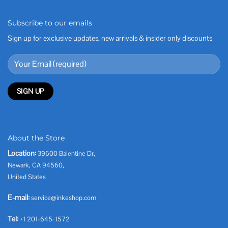
Subscribe to our emails
Sign up for exclusive updates, new arrivals & insider only discounts
About the Store
Location:
39600 Balentine Dr,
Newark, CA 94560,
United States
E-mail:
service@inkeshop.com
Tel:
+1 201-645-1572