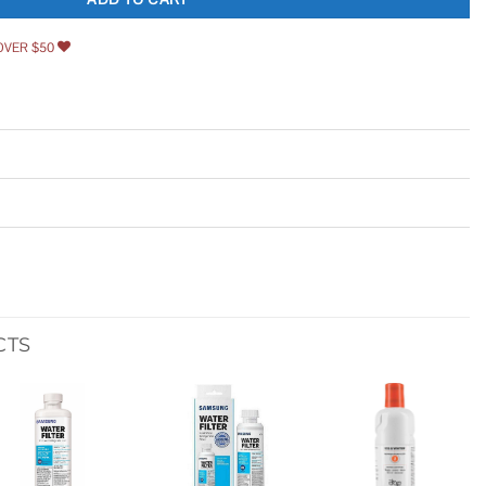
OVER $50
CTS
Add to
Add to
Add to
wishlist
wishlist
wishlist