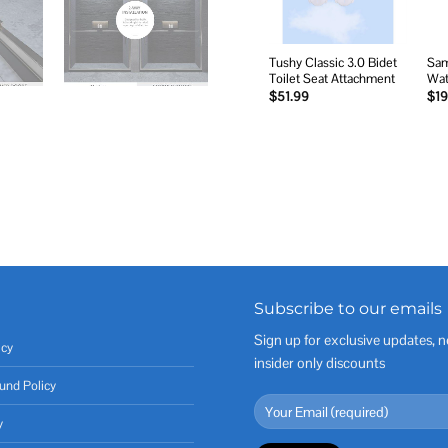
Tushy Classic 3.0 Bidet
Sam
Toilet Seat Attachment
Wat
$
51.99
$
19
Subscribe to our emails
Sign up for exclusive updates, n
icy
insider only discounts
und Policy
y