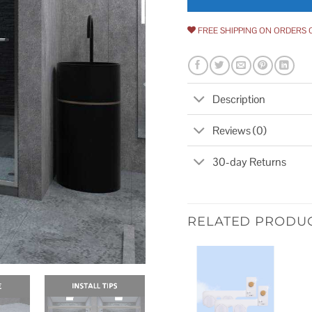
FREE SHIPPING ON ORDERS 
Description
Reviews (0)
30-day Returns
RELATED PRODU
Add to
wishlist