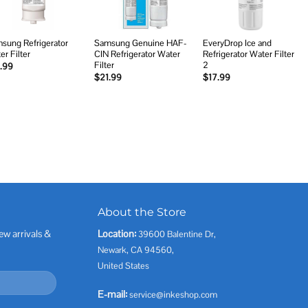
sung Refrigerator
Samsung Genuine HAF-
EveryDrop Ice and
er Filter
CIN Refrigerator Water
Refrigerator Water Filter
Filter
2
.99
$
21.99
$
17.99
About the Store
ew arrivals &
Location:
39600 Balentine Dr,
Newark, CA 94560,
United States
E-mail:
service@inkeshop.com