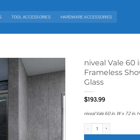
S
TOOL ACCESSORIES
HARDWARE ACCESSORIES
niveal Vale 60 
Frameless Sho
Add to
Glass
wishlist
$
193.99
niveal Vale 60 in. W x 72 in
niveal Vale 60 in. W x 72 in. H