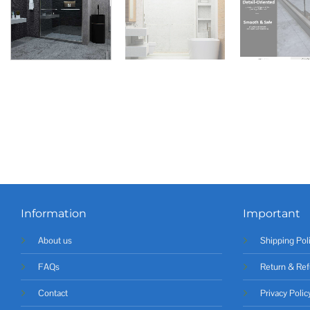
Information
Important
About us
Shipping Pol
FAQs
Return & Ref
Contact
Privacy Polic