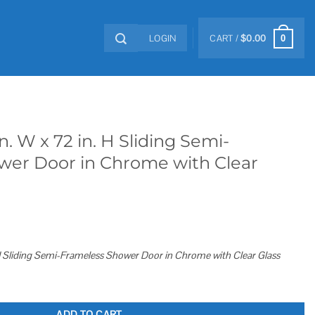
LOGIN
CART /
$
0.00
0
in. W x 72 in. H Sliding Semi-
wer Door in Chrome with Clear
. H Sliding Semi-Frameless Shower Door in Chrome with Clear Glass
 Sliding Semi-Frameless Shower Door in Chrome with Clear Glass quantity
ADD TO CART