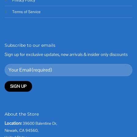
Privacy Policy
Terms of Service
Subscribe to our emails
Sign up for exclusive updates, new arrivals & insider only discounts
About the Store
Location:
39600 Balentine Dr,
Newark, CA 94560,