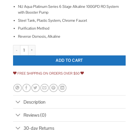
NU Aqua Platinum Series 6 Stage Alkaline 100GPD RO System
with Booster Pump
Steel Tank, Plastic System, Chrome Faucet
Purification Method
Reverse Osmosis, Alkaline
Nu Aqua Platinum Series 6 Stage Alkaline 100gpd Ro System With Boost
ADD TO CART
FREE SHIPPING ON ORDERS OVER $50
Description
Reviews (0)
30-day Returns