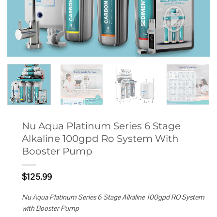
Nu Aqua Platinum Series 6 Stage
Alkaline 100gpd Ro System With
Booster Pump
$
125.99
Nu Aqua Platinum Series 6 Stage Alkaline 100gpd RO System
with Booster Pump