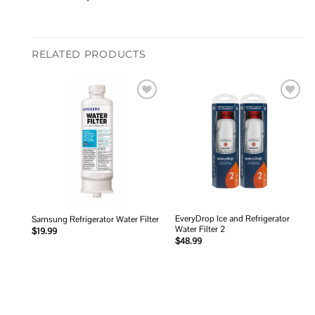
RELATED PRODUCTS
Add to
Add to
wishlist
wishlist
EveryDrop Ice and Refrigerator
Samsung Refrigerator Water Filter
Water Filter 2
$
19.99
$
48.99