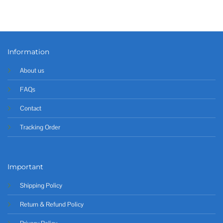
Information
About us
FAQs
Contact
Tracking Order
Important
Shipping Policy
Return & Refund Policy