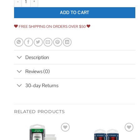
ADD TO CART
FREE SHIPPING ON ORDERS OVER $50
Description
Reviews (0)
30-day Returns
RELATED PRODUCTS
Add to
Add to
wishlist
wishlist