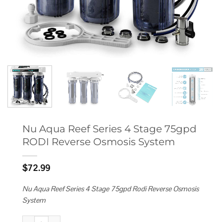
Nu Aqua Reef Series 4 Stage 75gpd
RODI Reverse Osmosis System
$
72.99
Nu Aqua Reef Series 4 Stage 75gpd Rodi Reverse Osmosis
System
Nu Aqua Reef Series 4 Stage 75gpd RODI Reverse Osmosis System quan