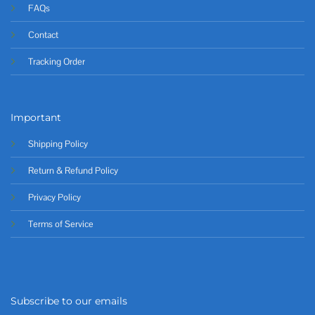
FAQs
Contact
Tracking Order
Important
Shipping Policy
Return & Refund Policy
Privacy Policy
Terms of Service
Subscribe to our emails