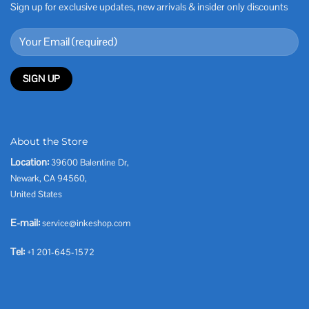
Sign up for exclusive updates, new arrivals & insider only discounts
About the Store
Location:
39600 Balentine Dr,
Newark, CA 94560,
United States
E-mail:
service@inkeshop.com
Tel:
+1 201-645-1572