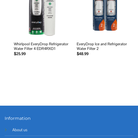
Whirlpool EveryDrop Refrigerator
EveryDrop Ice and Refrigerator
Water Filter 4 EDR4RXD1
Water Filter 2
$
25.99
$
48.99
Information
About us