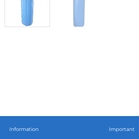
Information
Important