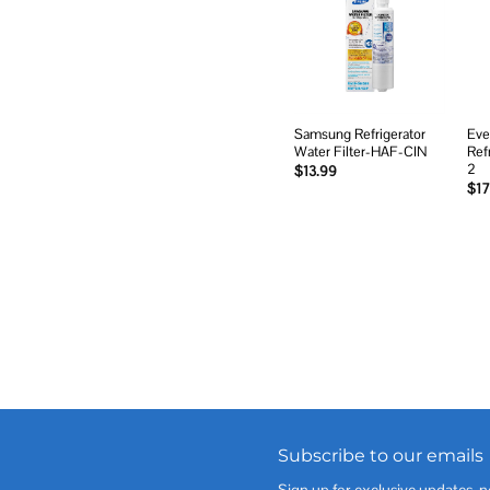
Add to
wishlist
Samsung Refrigerator
Eve
Water Filter-HAF-CIN
Ref
2
$
13.99
$
17
Subscribe to our emails