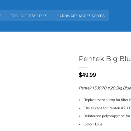
S
TOOL ACCESSORIES
HARDWARE ACCESSORIES
Pentek Big Bl
Add to
$
49.99
wishlist
Pentek 153070 #20 Big Blu
Replacement sump for filter
Fits all caps for Pentek #20 
Reinforced polypropylene for
Color : Blue