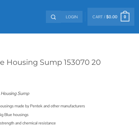
LOGIN
CART /
$
0.00
0
ue Housing Sump 153070 20
e Housing Sump
 housings made by Pentek and other manufacturers
Big Blue housings
 strength and chemical resistance