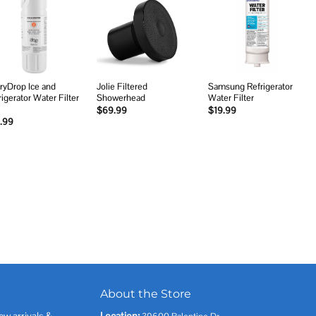
Add to
Add to
Add to
wishlist
wishlist
wishlist
ryDrop Ice and
Jolie Filtered
Samsung Refrigerator
rigerator Water Filter
Showerhead
Water Filter
$
69.99
$
19.99
.99
About the Store