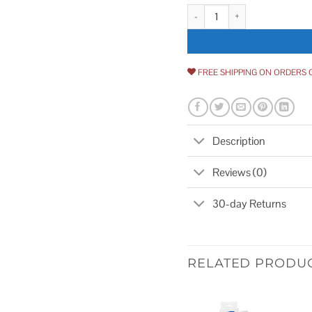
Pentek Big Blue Housing Sump 
FREE SHIPPING ON ORDERS 
Description
Reviews (0)
30-day Returns
RELATED PRODU