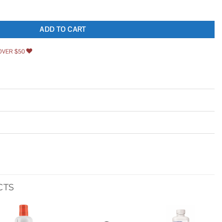
153070 20 quantity
ADD TO CART
OVER $50
CTS