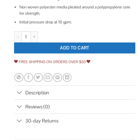
Non woven polyester media pleated around a polypropylene core
for strength.
Initial pressure drop at 10 gpm.
Pentek Pleated Polyester Filter quantity
ADD TO CART
FREE SHIPPING ON ORDERS OVER $50
Description
Reviews (0)
30-day Returns