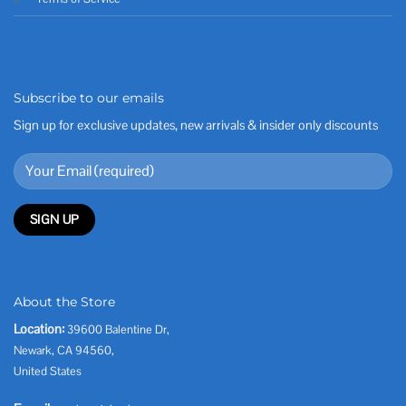
Subscribe to our emails
Sign up for exclusive updates, new arrivals & insider only discounts
About the Store
Location:
39600 Balentine Dr,
Newark, CA 94560,
United States