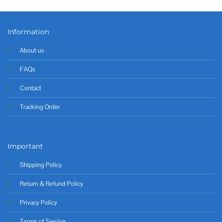
Information
About us
FAQs
Contact
Tracking Order
Important
Shipping Policy
Return & Refund Policy
Privacy Policy
Terms of Service