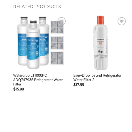
RELATED PRODUCTS
Add to
Add to
wishlist
wishlist
Waterdrop LT1000PC
EveryDrop Ice and Refrigerator
ADQ747935 Refrigerator Water
Water Filter 2
Filter
$
17.99
$
15.99