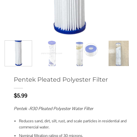
Pentek Pleated Polyester Filter
$
5.99
Pentek -R30 Pleated Polyester Water Filter
Reduces sand, dirt, silt, rust, and scale particles in residential and
commercial water.
Nominal filtration rating of 30 microns.