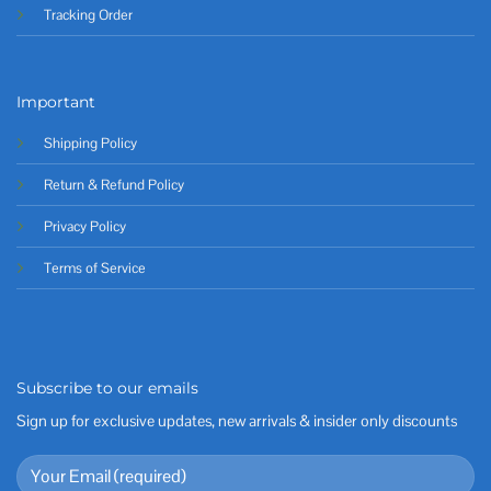
Tracking Order
Important
Shipping Policy
Return & Refund Policy
Privacy Policy
Terms of Service
Subscribe to our emails
Sign up for exclusive updates, new arrivals & insider only discounts