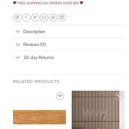
FREE SHIPPING ON ORDERS OVER $50
Description
Reviews (0)
30-day Returns
RELATED PRODUCTS
Add to
Add to
wishlist
wishlist