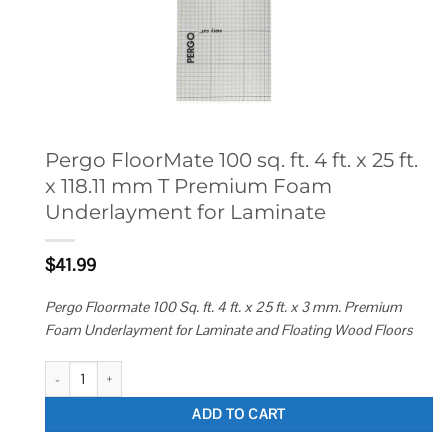
Pergo FloorMate 100 sq. ft. 4 ft. x 25 ft.
x 118.11 mm T Premium Foam
Underlayment for Laminate
$
41.99
Pergo Floormate 100 Sq. ft. 4 ft. x 25 ft. x 3 mm. Premium
Foam Underlayment for Laminate and Floating Wood Floors
Pergo FloorMate 100 sq. ft. 4 ft. x 25 ft. x 118.11 mm T Premium Foam U
ADD TO CART