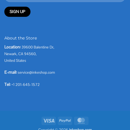
About the Store
Location:
39600 Balentine Dr,
Newark, CA 94560,
United States
E-mail:
service@inkeshop.com
Tel:
+1 201-645-1572
Visa
PayPal
MasterCard
Copyright © 2026
inkeshop.com