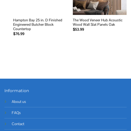
Hampton Bay 25 in. D Finished
The Wood Veneer Hub Acoustic
Engineered Butcher Block
Wood Wall Slat Panels Oak
Countertop
$
53.99
$
76.99
Information
About us
FAQs
Contact