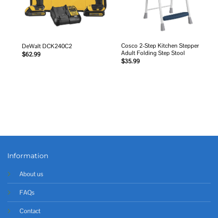
Cosco 2-Step Kitchen Stepper
DeWalt DCK240C2
Adult Folding Step Stool
$
62.99
$
35.99
Information
About us
FAQs
Contact