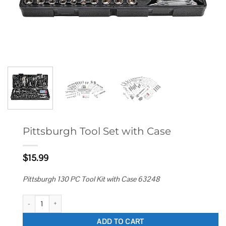
Pittsburgh Tool Set with Case
$
15.99
Pittsburgh 130 PC Tool Kit with Case 63248
Pittsburgh Tool Set with Case quantity
ADD TO CART