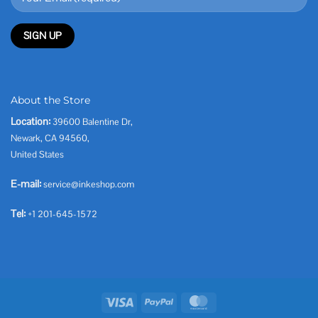
About the Store
Location:
39600 Balentine Dr,
Newark, CA 94560,
United States
E-mail:
service@inkeshop.com
Tel:
+1 201-645-1572
Visa
PayPal
MasterCard