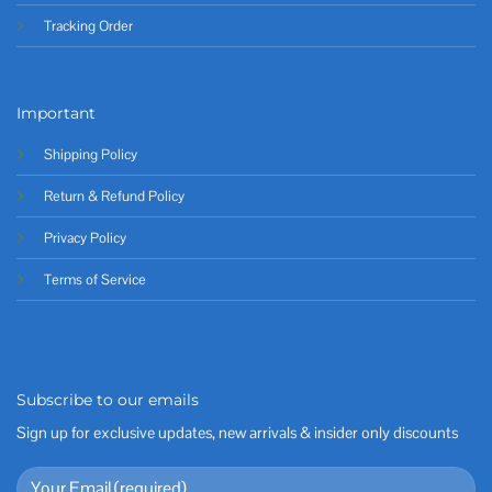
Tracking Order
Important
Shipping Policy
Return & Refund Policy
Privacy Policy
Terms of Service
Subscribe to our emails
Sign up for exclusive updates, new arrivals & insider only discounts