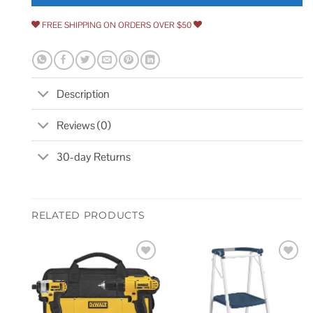
FREE SHIPPING ON ORDERS OVER $50
Description
Reviews (0)
30-day Returns
RELATED PRODUCTS
Add to
Add to
wishlist
wishlist