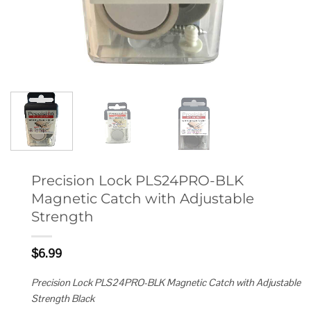
Precision Lock PLS24PRO-BLK
Magnetic Catch with Adjustable
Strength
$
6.99
Precision Lock PLS24PRO-BLK Magnetic Catch with Adjustable
Strength Black