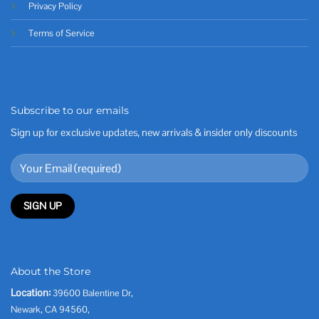
Privacy Policy
Terms of Service
Subscribe to our emails
Sign up for exclusive updates, new arrivals & insider only discounts
About the Store
Location:
39600 Balentine Dr,
Newark, CA 94560,