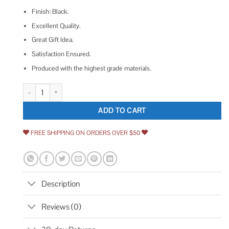
Finish: Black.
Excellent Quality.
Great Gift Idea.
Satisfaction Ensured.
Produced with the highest grade materials.
Precision Lock PLS24PRO-BLK Magnetic Catch with Adjustable Strength 
ADD TO CART
FREE SHIPPING ON ORDERS OVER $50
Description
Reviews (0)