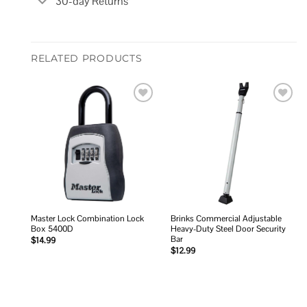
30-day Returns
RELATED PRODUCTS
Add to
Add to
wishlist
wishlist
Master Lock Combination Lock
Brinks Commercial Adjustable
Box 5400D
Heavy-Duty Steel Door Security
Bar
$
14.99
$
12.99