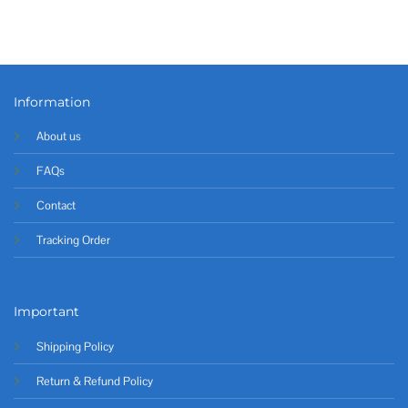
Information
About us
FAQs
Contact
Tracking Order
Important
Shipping Policy
Return & Refund Policy