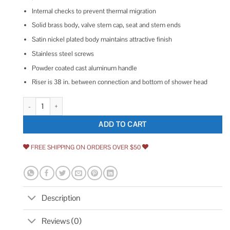
Internal checks to prevent thermal migration
Solid brass body, valve stem cap, seat and stem ends
Satin nickel plated body maintains attractive finish
Stainless steel screws
Powder coated cast aluminum handle
Riser is 38 in. between connection and bottom of shower head
Prier C-108D08 8-Inch Hot and Cold Mixing Hydrant quantity
ADD TO CART
FREE SHIPPING ON ORDERS OVER $50
Description
Reviews (0)