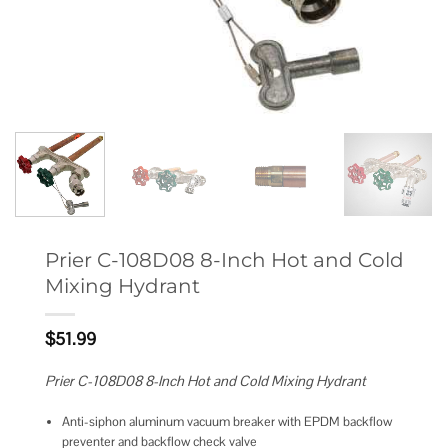
Prier C-108D08 8-Inch Hot and Cold
Mixing Hydrant
$
51.99
Prier C-108D08 8-Inch Hot and Cold Mixing Hydrant
Anti-siphon aluminum vacuum breaker with EPDM backflow
preventer and backflow check valve