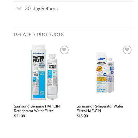
30-day Returns
RELATED PRODUCTS
Add to
Add to
wishlist
wishlist
Samsung Genuine HAF-CIN
Samsung Refrigerator Water
Refrigerator Water Filter
Filter-HAF-CIN
$
21.99
$
13.99