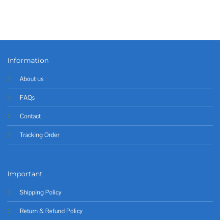
Information
About us
FAQs
Contact
Tracking Order
Important
Shipping Policy
Return & Refund Policy