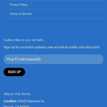
Privacy Policy
Terms of Service
Subscribe to our emails
Sign up for exclusive updates, new arrivals & insider only discounts
About the Store
Location:
39600 Balentine Dr,
Newark, CA 94560,