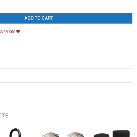
ortise Lock Set quantity
ADD TO CART
OVER $50
CTS