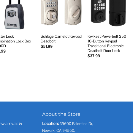
Add to
Add to
Add to
wishlist
wishlist
wishlist
ter Lock
Schlage Camelot Keypad
Kwikset Powerbolt 250
bination Lock Box
Deadbolt
10-Button Keypad
00D
Transitional Electronic
$
51.99
Deadbolt Door Lock
.99
$
37.99
About the Store
ew arrivals &
Location:
39600 Balentine Dr,
Newark, CA 94560,