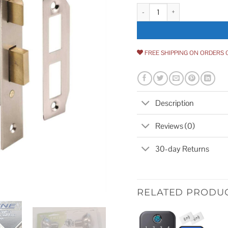
Prime Line Satin Nickel Keyed M
FREE SHIPPING ON ORDERS 
Description
Reviews (0)
30-day Returns
RELATED PRODU