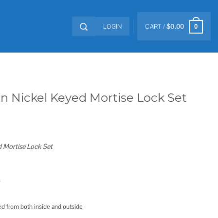
LOGIN
CART /
$
0.00
0
in Nickel Keyed Mortise Lock Set
d Mortise Lock Set
s
ted from both inside and outside