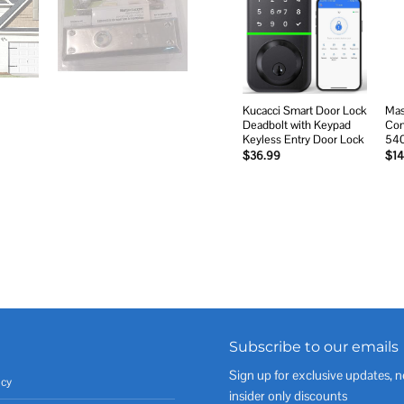
Add to
wishlist
Kucacci Smart Door Lock
Mas
Deadbolt with Keypad
Com
Keyless Entry Door Lock
54
$
36.99
$
14
Subscribe to our emails
Sign up for exclusive updates, n
icy
insider only discounts