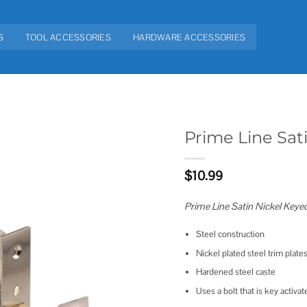
S
TOOL ACCESSORIES
HARDWARE ACCESSORIES
Prime Line Sat
Add to
$
10.99
wishlist
Prime Line Satin Nickel Keye
Steel construction
Nickel plated steel trim plate
Hardened steel caste
Uses a bolt that is key activa