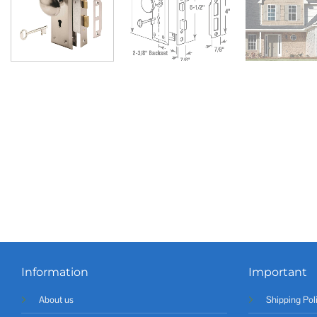
Information
Important
About us
Shipping Pol