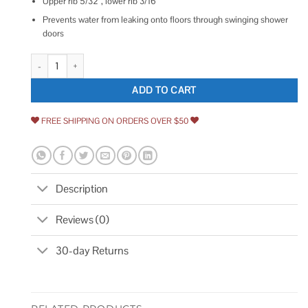
Upper rib 5/32”, lower rib 3/16”
Prevents water from leaking onto floors through swinging shower
doors
Prime-Line Shower Door Bottom Sweep Vinyl quantity
ADD TO CART
FREE SHIPPING ON ORDERS OVER $50
Description
Reviews (0)
30-day Returns