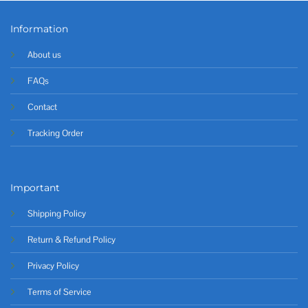
Information
About us
FAQs
Contact
Tracking Order
Important
Shipping Policy
Return & Refund Policy
Privacy Policy
Terms of Service