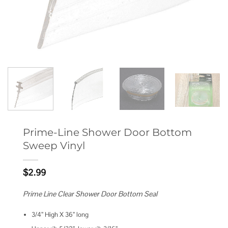
Prime-Line Shower Door Bottom
Sweep Vinyl
$
2.99
Prime Line Clear Shower Door Bottom Seal
3/4” High X 36” long