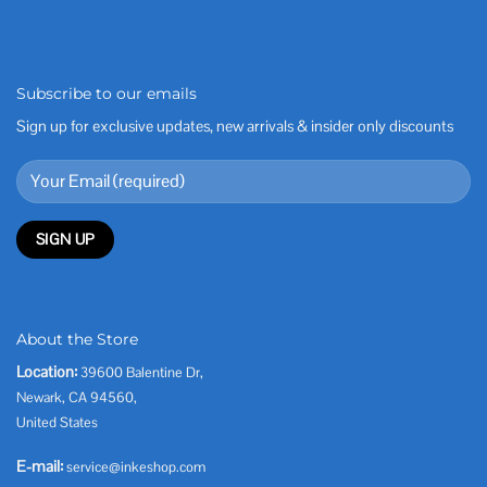
Subscribe to our emails
Sign up for exclusive updates, new arrivals & insider only discounts
About the Store
Location:
39600 Balentine Dr,
Newark, CA 94560,
United States
E-mail:
service@inkeshop.com