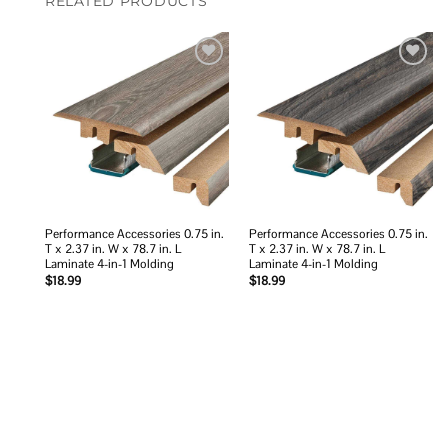
RELATED PRODUCTS
Add to
Add to
wishlist
wishlist
Performance Accessories 0.75 in.
Performance Accessories 0.75 in.
T x 2.37 in. W x 78.7 in. L
T x 2.37 in. W x 78.7 in. L
Laminate 4-in-1 Molding
Laminate 4-in-1 Molding
$
18.99
$
18.99