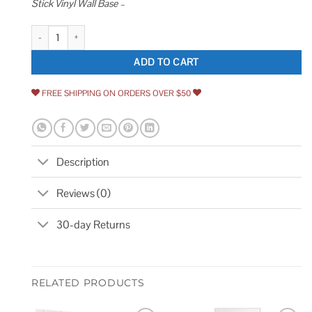
Stick Vinyl Wall Base –
PRO FLEX Proflex Vinyl Wall Base Wall Base Trim with Super Strong Peel
ADD TO CART
FREE SHIPPING ON ORDERS OVER $50
Description
Reviews (0)
30-day Returns
RELATED PRODUCTS