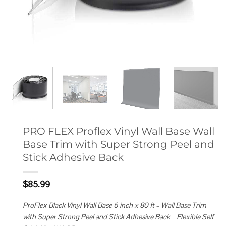
PRO FLEX Proflex Vinyl Wall Base Wall
Base Trim with Super Strong Peel and
Stick Adhesive Back
$
85.99
ProFlex Black Vinyl Wall Base 6 inch x 80 ft – Wall Base Trim
with Super Strong Peel and Stick Adhesive Back – Flexible Self