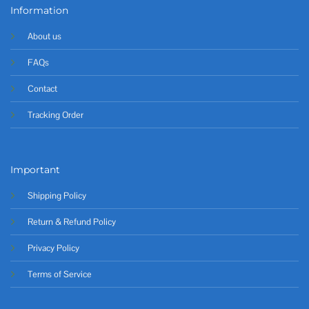
Information
About us
FAQs
Contact
Tracking Order
Important
Shipping Policy
Return & Refund Policy
Privacy Policy
Terms of Service