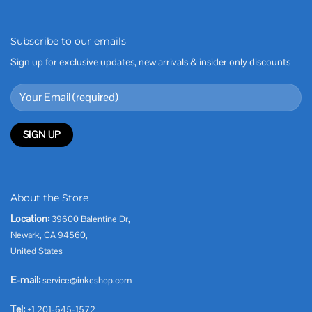
Subscribe to our emails
Sign up for exclusive updates, new arrivals & insider only discounts
About the Store
Location:
39600 Balentine Dr,
Newark, CA 94560,
United States
E-mail:
service@inkeshop.com
Tel:
+1 201-645-1572