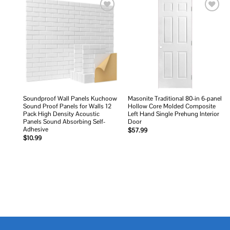
Add to
Add to
wishlist
wishlist
Soundproof Wall Panels Kuchoow
Masonite Traditional 80-in 6-panel
Sound Proof Panels for Walls 12
Hollow Core Molded Composite
Pack High Density Acoustic
Left Hand Single Prehung Interior
Panels Sound Absorbing Self-
Door
Adhesive
$
57.99
$
10.99