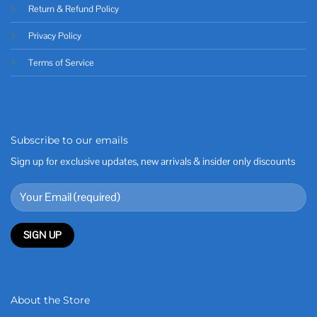
Return & Refund Policy
Privacy Policy
Terms of Service
Subscribe to our emails
Sign up for exclusive updates, new arrivals & insider only discounts
About the Store