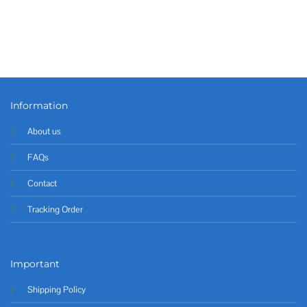
Information
About us
FAQs
Contact
Tracking Order
Important
Shipping Policy