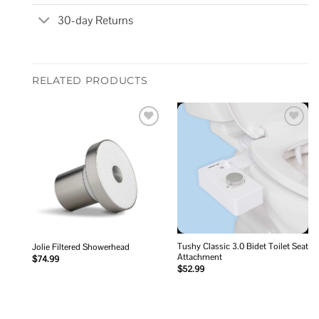
30-day Returns
RELATED PRODUCTS
Add to
Add to
wishlist
wishlist
Tushy Classic 3.0 Bidet Toilet Seat
Jolie Filtered Showerhead
Attachment
$
74.99
$
52.99