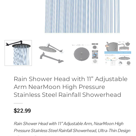
Rain Shower Head with 11” Adjustable
Arm NearMoon High Pressure
Stainless Steel Rainfall Showerhead
$
22.99
Rain Shower Head with 11” Adjustable Arm, NearMoon High
Pressure Stainless Steel Rainfall Showerhead, Ultra-Thin Design