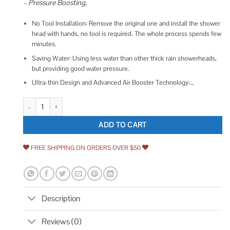
– Pressure Boosting,
No Tool Installation: Remove the original one and install the shower
head with hands, no tool is required. The whole process spends few
minutes.
Saving Water: Using less water than other thick rain showerheads,
but providing good water pressure.
Ultra-thin Design and Advanced Air Booster Technology:…
Rain Shower Head with 11'' Adjustable Arm NearMoon High Pressure Stainl
ADD TO CART
FREE SHIPPING ON ORDERS OVER $50
Description
Reviews (0)