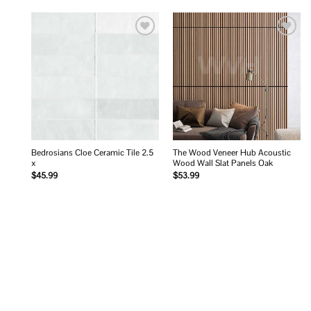
Add to
Add to
wishlist
wishlist
Bedrosians Cloe Ceramic Tile 2.5
The Wood Veneer Hub Acoustic
x
Wood Wall Slat Panels Oak
$
45.99
$
53.99