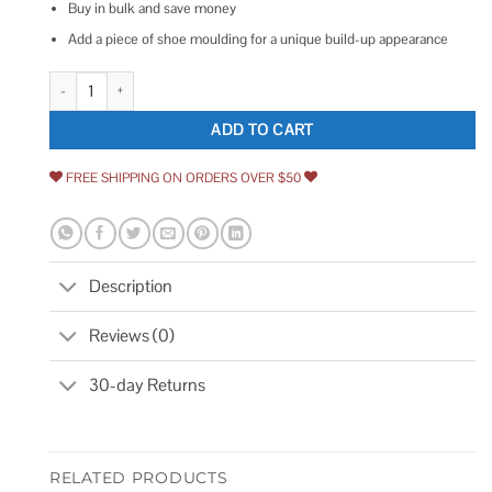
Buy in bulk and save money
Add a piece of shoe moulding for a unique build-up appearance
RELIABILT 9/16-in x 5-1/4-in x Primed Baseboard Moulding quantity
ADD TO CART
FREE SHIPPING ON ORDERS OVER $50
Description
Reviews (0)
30-day Returns
RELATED PRODUCTS