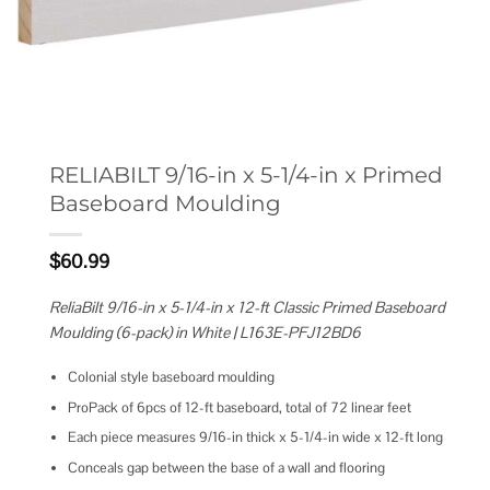
RELIABILT 9/16-in x 5-1/4-in x Primed
Baseboard Moulding
$
60.99
ReliaBilt 9/16-in x 5-1/4-in x 12-ft Classic Primed Baseboard
Moulding (6-pack) in White | L163E-PFJ12BD6
Colonial style baseboard moulding
ProPack of 6pcs of 12-ft baseboard, total of 72 linear feet
Each piece measures 9/16-in thick x 5-1/4-in wide x 12-ft long
Conceals gap between the base of a wall and flooring