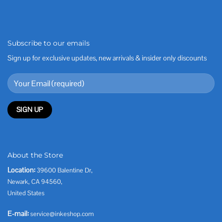
Subscribe to our emails
Sign up for exclusive updates, new arrivals & insider only discounts
About the Store
Location:
39600 Balentine Dr,
Newark, CA 94560,
United States
E-mail:
service@inkeshop.com