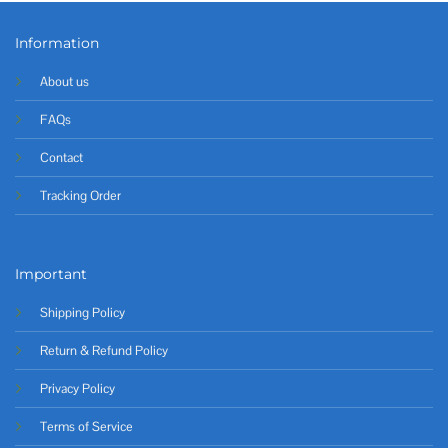
Information
About us
FAQs
Contact
Tracking Order
Important
Shipping Policy
Return & Refund Policy
Privacy Policy
Terms of Service