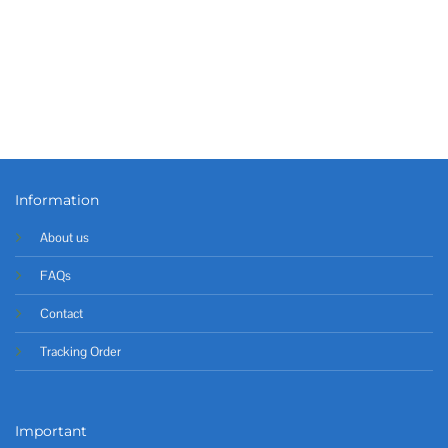
Information
About us
FAQs
Contact
Tracking Order
Important