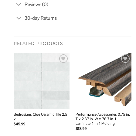
Reviews (0)
30-day Returns
RELATED PRODUCTS
Add to
Add to
wishlist
wishlist
Bedrosians Cloe Ceramic Tile 2.5
Performance Accessories 0.75 in.
x
T x 2.37 in. W x 78.7 in. L
Laminate 4-in-1 Molding
$
45.99
$
18.99