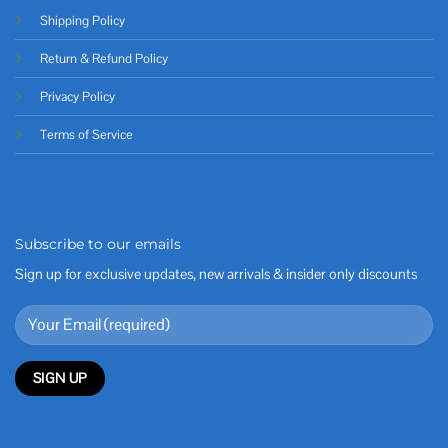
Shipping Policy
Return & Refund Policy
Privacy Policy
Terms of Service
Subscribe to our emails
Sign up for exclusive updates, new arrivals & insider only discounts