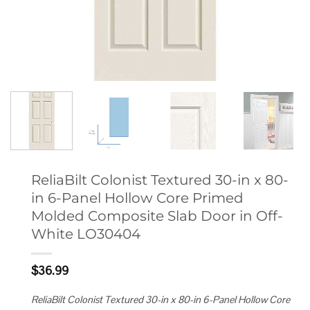
ReliaBilt Colonist Textured 30-in x 80-
in 6-Panel Hollow Core Primed
Molded Composite Slab Door in Off-
White LO30404
$
36.99
ReliaBilt Colonist Textured 30-in x 80-in 6-Panel Hollow Core