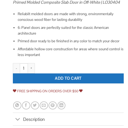
Primed Molded Composite Slab Door in Off-White | LO30404
Reliabilt molded doors are made with strong, environmentally
conscious wood fiber for lasting durability
6-Panel doors are perfectly suited for the classic American
architecture
Primed door ready to be finished in any color to match your decor
Affordable hollow core construction for areas where sound control is
less important
ReliaBilt Colonist Textured 30-in x 80-in 6-Panel Hollow Core Primed 
ADD TO CART
FREE SHIPPING ON ORDERS OVER $50
Description