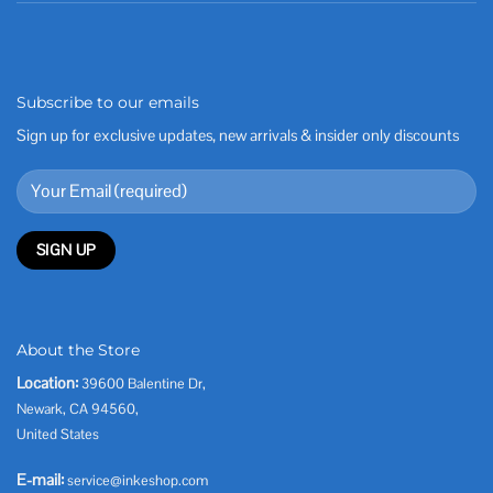
Subscribe to our emails
Sign up for exclusive updates, new arrivals & insider only discounts
About the Store
Location:
39600 Balentine Dr,
Newark, CA 94560,
United States
E-mail:
service@inkeshop.com