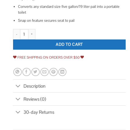
Converts any standard size five gallon/19 liter pail into a portable
toilet
Snap on feature secures seat to pail
Reliance Luggable Loo Seat Cover quantity
ADD TO CART
FREE SHIPPING ON ORDERS OVER $50
Description
Reviews (0)
30-day Returns