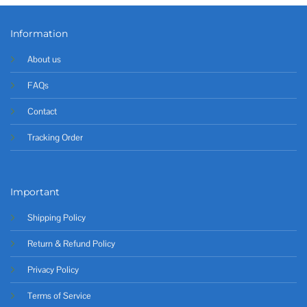
Information
About us
FAQs
Contact
Tracking Order
Important
Shipping Policy
Return & Refund Policy
Privacy Policy
Terms of Service