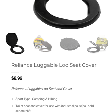
Reliance Luggable Loo Seat Cover
$
8.99
Reliance – Luggable Loo Seat and Cover
Sport Type: Camping & Hiking
Toilet seat and cover for use with industrial pails (pail sold
separately)