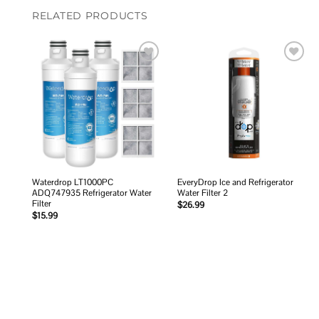
RELATED PRODUCTS
Add to
Add to
wishlist
wishlist
Waterdrop LT1000PC
EveryDrop Ice and Refrigerator
ADQ747935 Refrigerator Water
Water Filter 2
Filter
$
26.99
$
15.99