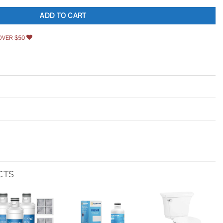
ADD TO CART
OVER $50
CTS
Add to
Add to
Add to