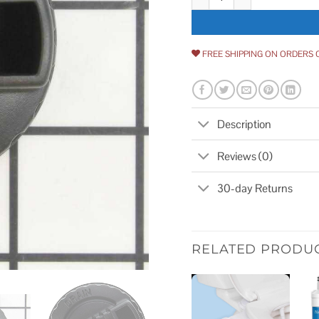
FREE SHIPPING ON ORDERS 
Description
Reviews (0)
30-day Returns
RELATED PRODU
Add to