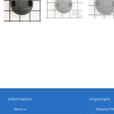
Information
Important
About us
Shipping Pol