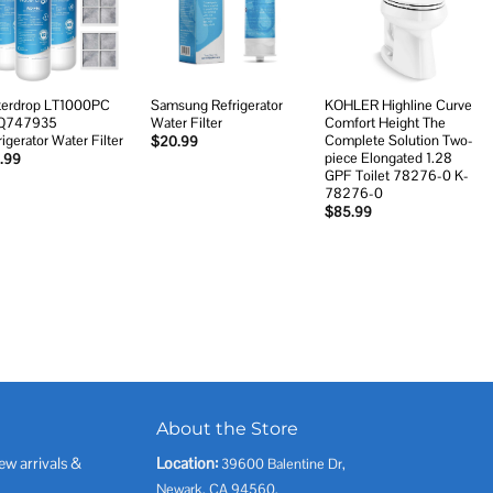
wishlist
wishlist
wishlist
erdrop LT1000PC
Samsung Refrigerator
KOHLER Highline Curve
Q747935
Water Filter
Comfort Height The
rigerator Water Filter
Complete Solution Two-
$
20.99
piece Elongated 1.28
.99
GPF Toilet 78276-0 K-
78276-0
$
85.99
About the Store
ew arrivals &
Location:
39600 Balentine Dr,
Newark, CA 94560,