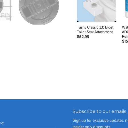
wishlist
Tushy Classic 3.0 Bidet
Wat
Toilet Seat Attachment
AD
Ref
$
52.99
$
15
Subscribe to our emails
Sign up for exclusive updates, n
icy
insider only discounts