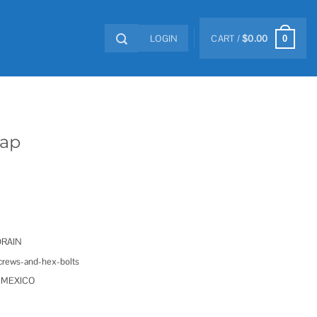
LOGIN
CART /
$
0.00
0
Cap
DRAIN
screws-and-hex-bolts
in MEXICO