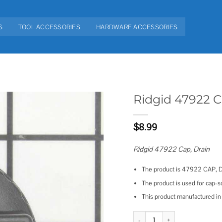
S
TOOL ACCESSORIES
HARDWARE ACCESSORIES
Ridgid 47922 
Add to
$
8.99
wishlist
Ridgid 47922 Cap, Drain
The product is 47922 CAP, 
The product is used for cap-
This product manufactured 
Ridgid 47922 Cap quantity