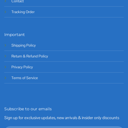
Contact
Tracking Order
Important
Shipping Policy
Return & Refund Policy
Privacy Policy
Terms of Service
Subscribe to our emails
Sign up for exclusive updates, new arrivals & insider only discounts