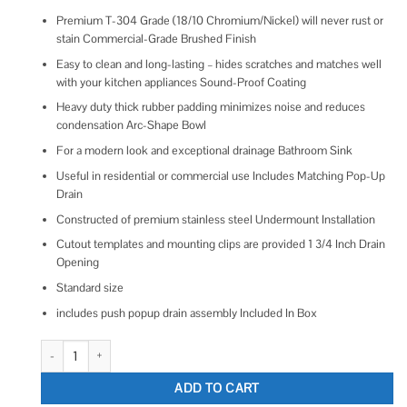
Premium T-304 Grade (18/10 Chromium/Nickel) will never rust or
stain Commercial-Grade Brushed Finish
Easy to clean and long-lasting – hides scratches and matches well
with your kitchen appliances Sound-Proof Coating
Heavy duty thick rubber padding minimizes noise and reduces
condensation Arc-Shape Bowl
For a modern look and exceptional drainage Bathroom Sink
Useful in residential or commercial use Includes Matching Pop-Up
Drain
Constructed of premium stainless steel Undermount Installation
Cutout templates and mounting clips are provided 1 3/4 Inch Drain
Opening
Standard size
includes push popup drain assembly Included In Box
Ruvati 16 x 11 inch Gunmetal Black Undermount Bathroom Sink Stainless
ADD TO CART