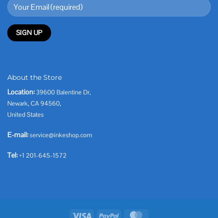
About the Store
Location:
39600 Balentine Dr,
Newark, CA 94560,
United States
E-mail:
service@inkeshop.com
Tel:
+1 201-645-1572
Visa
PayPal
MasterCard