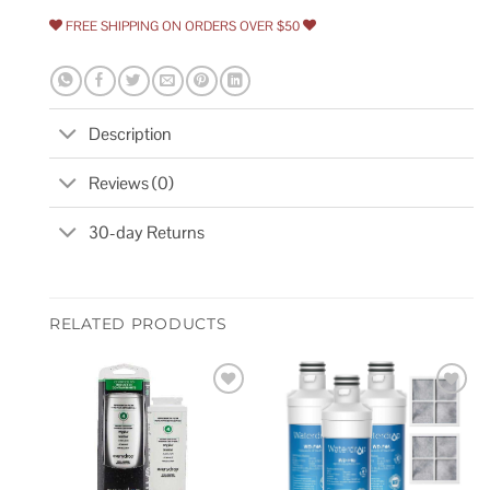
FREE SHIPPING ON ORDERS OVER $50
Description
Reviews (0)
30-day Returns
RELATED PRODUCTS
Add to
Add to
wishlist
wishlist