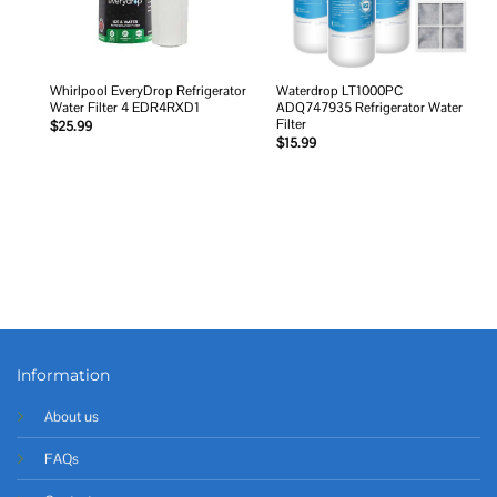
Whirlpool EveryDrop Refrigerator
Waterdrop LT1000PC
Water Filter 4 EDR4RXD1
ADQ747935 Refrigerator Water
Filter
$
25.99
$
15.99
Information
About us
FAQs