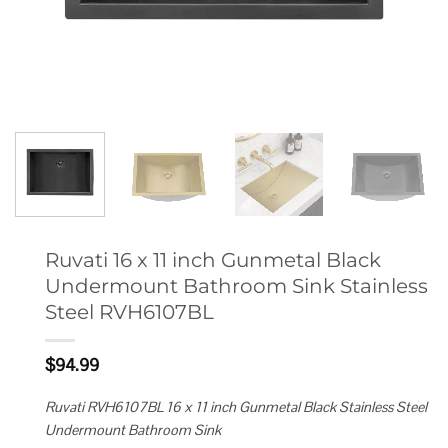
Ruvati 16 x 11 inch Gunmetal Black
Undermount Bathroom Sink Stainless
Steel RVH6107BL
$
94.99
Ruvati RVH6107BL 16 x 11 inch Gunmetal Black Stainless Steel
Undermount Bathroom Sink