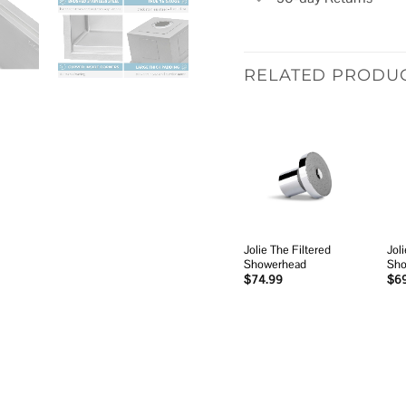
RELATED PRODU
Add to
wishlist
Jolie The Filtered
Joli
Showerhead
Sho
$
74.99
$
6