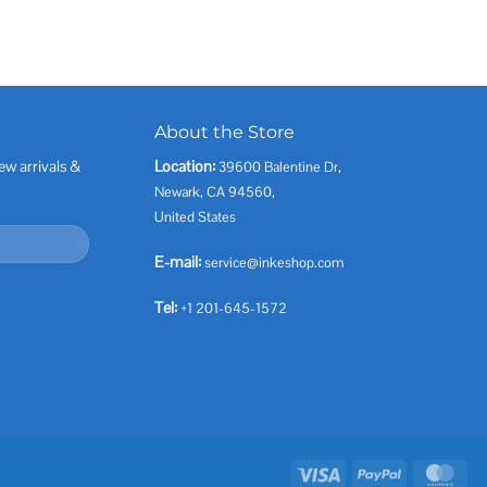
About the Store
ew arrivals &
Location:
39600 Balentine Dr,
Newark, CA 94560,
United States
E-mail:
service@inkeshop.com
Tel:
+1 201-645-1572
Visa
PayPal
Mas