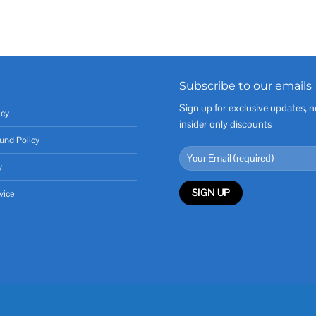
Subscribe to our emails
Sign up for exclusive updates, n
icy
insider only discounts
und Policy
y
vice