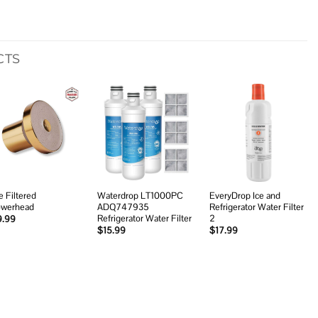
CTS
Add to
Add to
Add to
wishlist
wishlist
wishlist
e Filtered
Waterdrop LT1000PC
EveryDrop Ice and
werhead
ADQ747935
Refrigerator Water Filter
Refrigerator Water Filter
2
9.99
$
15.99
$
17.99