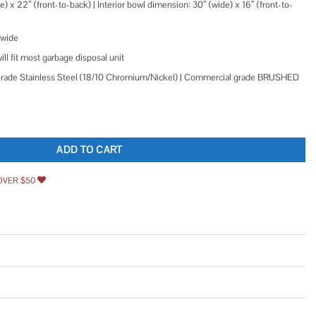
) x 22″ (front-to-back) | Interior bowl dimension: 30″ (wide) x 16″ (front-to-
 wide
ll fit most garbage disposal unit
de Stainless Steel (18/10 Chromium/Nickel) | Commercial grade BRUSHED
orkstation Farmhouse Kitchen Sink 16 Gauge Stainless Steel Single Bowl RVH9200
ADD TO CART
OVER $50