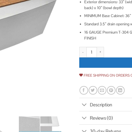
Exterior dimensions: 33″ (wide
back) x 10″ (bowl depth)
MINIMUM Base Cabinet: 36″
Standard 3.5″ drain opening wi
16 GAUGE Premium T-304 Gra
FINISH
Ruvati Verona 33 Apron front W
FREE SHIPPING ON ORDERS 
Description
Reviews (0)
30-day Returns