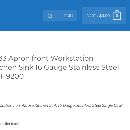
LOGIN
CART /
$
0.00
0
33 Apron front Workstation
hen Sink 16 Gauge Stainless Steel
VH9200
tation Farmhouse Kitchen Sink 16 Gauge Stainless Steel Single Bowl –
e-tier track