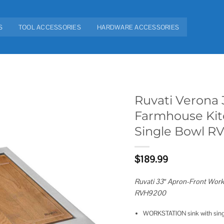
S
TOOL ACCESSORIES
HARDWARE ACCESSORIES
Ruvati Verona 
Farmhouse Kitc
Add to
Single Bowl R
wishlist
$
189.99
Ruvati 33″ Apron-Front Works
RVH9200
WORKSTATION sink with singl