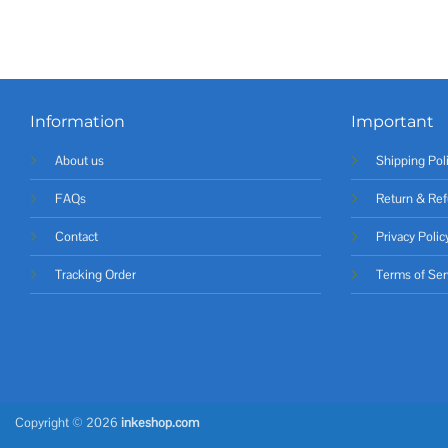
Information
Important
About us
Shipping Pol
FAQs
Return & Ref
Contact
Privacy Polic
Tracking Order
Terms of Ser
Copyright © 2026
inkeshop.com