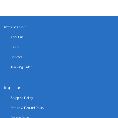
Information
About us
FAQs
Contact
Tracking Order
Important
Shipping Policy
Return & Refund Policy
Privacy Policy