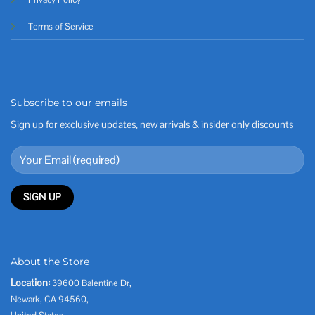
Terms of Service
Subscribe to our emails
Sign up for exclusive updates, new arrivals & insider only discounts
About the Store
Location:
39600 Balentine Dr,
Newark, CA 94560,