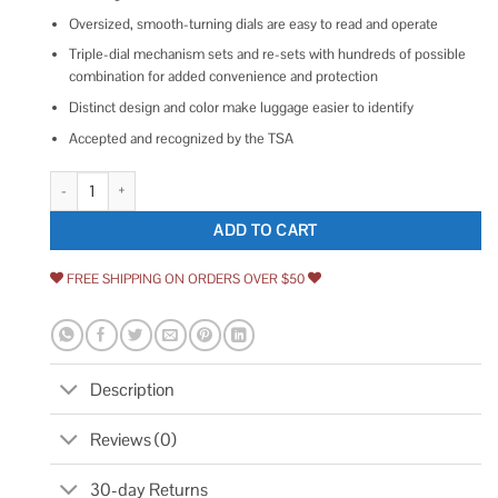
Oversized, smooth-turning dials are easy to read and operate
Triple-dial mechanism sets and re-sets with hundreds of possible
combination for added convenience and protection
Distinct design and color make luggage easier to identify
Accepted and recognized by the TSA
Samsonite 3 Dial Travel Sentry Combination Lock quantity
ADD TO CART
FREE SHIPPING ON ORDERS OVER $50
Description
Reviews (0)
30-day Returns