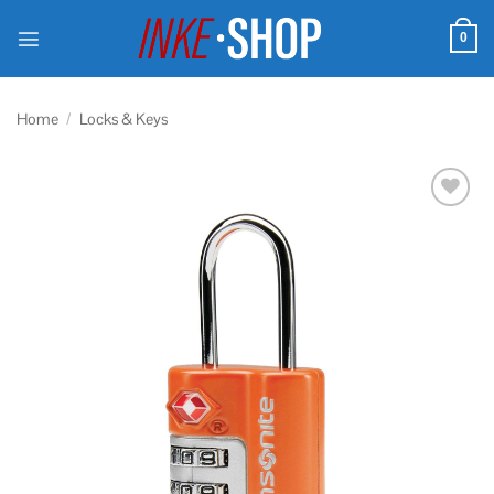
Skip
to
0
content
Home
/
Locks & Keys
Add to
wishlist