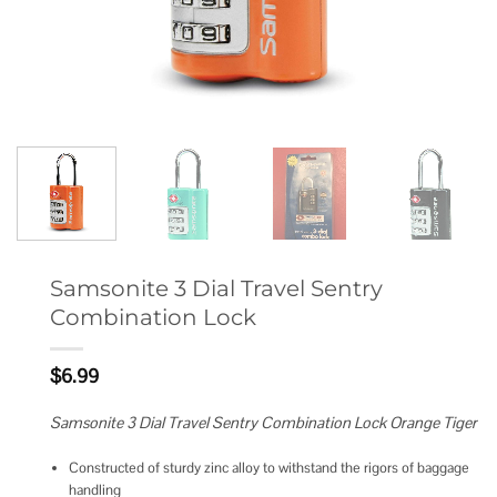
Samsonite 3 Dial Travel Sentry
Combination Lock
$
6.99
Samsonite 3 Dial Travel Sentry Combination Lock Orange Tiger
Constructed of sturdy zinc alloy to withstand the rigors of baggage
handling