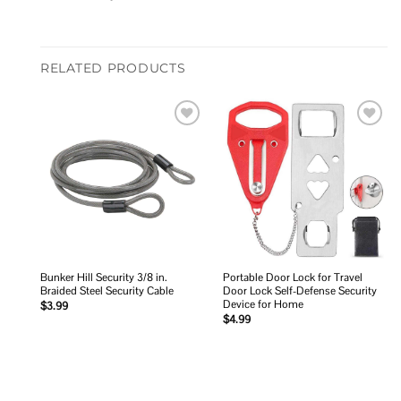
RELATED PRODUCTS
Add to
Add to
wishlist
wishlist
Bunker Hill Security 3/8 in.
Portable Door Lock for Travel
Braided Steel Security Cable
Door Lock Self-Defense Security
Device for Home
$
3.99
$
4.99