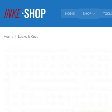
Skip
to
HOME
SHOP
TOOL
content
Home
/
Locks & Keys