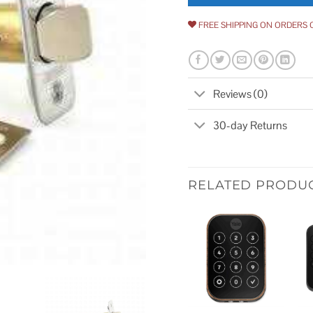
FREE SHIPPING ON ORDERS 
Reviews (0)
30-day Returns
RELATED PRODU
Add to
wishlist