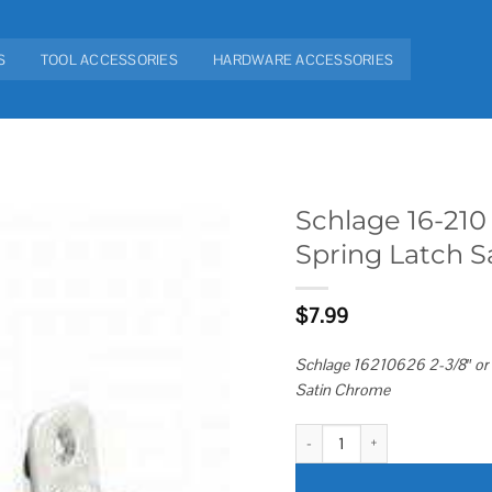
S
TOOL ACCESSORIES
HARDWARE ACCESSORIES
Schlage 16-210 
Spring Latch 
Add to
wishlist
$
7.99
Schlage 16210626 2-3/8″ or 2
Satin Chrome
Schlage 16-210 F Series Triple 