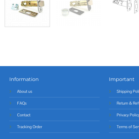
Information
Important
About us
Shipping Pol
FAQs
Return & Ref
Contact
Privacy Polic
Tracking Order
Terms of Ser