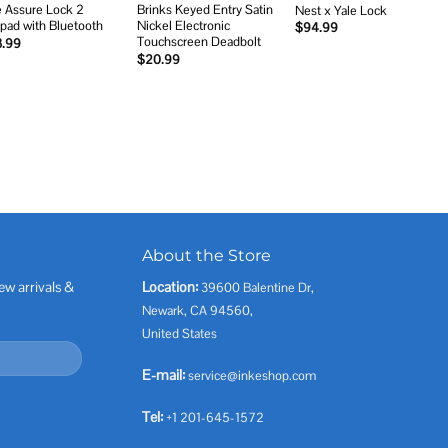
e Assure Lock 2
Brinks Keyed Entry Satin
Nest x Yale Lock
pad with Bluetooth
Nickel Electronic
$
94.99
Touchscreen Deadbolt
3.99
$
20.99
About the Store
ew arrivals &
Location:
39600 Balentine Dr,
Newark, CA 94560,
United States
E-mail:
service@inkeshop.com
Tel:
+1 201-645-1572