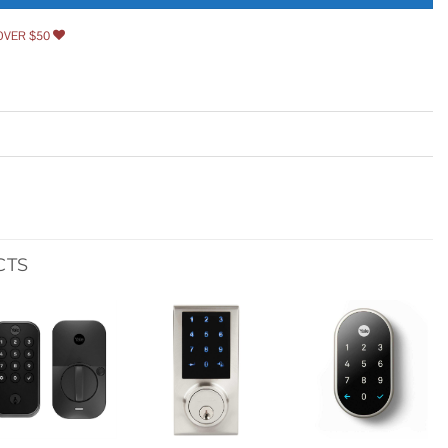
OVER $50
CTS
Add to
Add to
Add to
wishlist
wishlist
wishlist