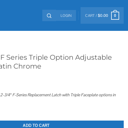
LOGIN
CART /
$
0.00
0
F Series Triple Option Adjustable
Satin Chrome
-3/4″ F-Series Replacement Latch with Triple Faceplate options in
Option Adjustable Spring Latch Satin Chrome quantity
ADD TO CART