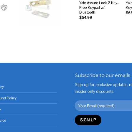
Yale Assure Lock 2 Key-
Yal
Free Keypad w/
Key
Bluetooth
$
6
$
54.99
Subscribe to our emails
Sign up for exclusive updates, n
icy
insider only discounts
und Policy
y
vice