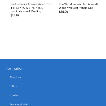
Performance Accessories 0.75 in.
The Wood Veneer Hub Acoustic
T x 2.37 in. W x 78.7 in. L
Wood Wall Slat Panels Oak
Laminate 4-in-1 Molding
$
85.99
$
18.99
Information
About us
FAQs
Contact
Tracking Order