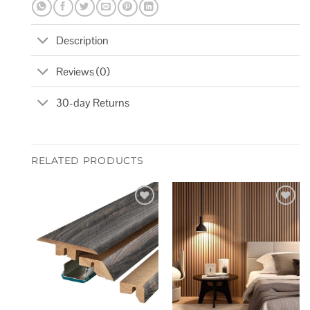
Description
Reviews (0)
30-day Returns
RELATED PRODUCTS
Add to
Add to
wishlist
wishlist