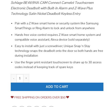
Schlage BE469NX-CAM Connect Camelot Touchscreen
Electronic Deadbolt with Built-In Alarm and Z-Wave Plus
Technology Satin Nickel Deadbolt Keyless Entry
Pair with a Z Wave smart home or security system like Samsung
SmartThings or Ring Alarm to lock and unlock from anywhere
Hands free voice control requires Z Wave smart home system and
compatible voice assistant; Alexa device (sold separately)
Easy to install with just a screwdriver; Unique Snap ‘n Stay
technology snaps the deadbolt onto the door so both hands are free
during installation
Use the finger print resistant touchscreen to share up to 30 access
codes instead of keeping track of spare keys
Schlage BE469NX-CAM Connect Camelot Touchscreen Electronic Deadbolt 
ADD TO CART
FREE SHIPPING ON ORDERS OVER $50