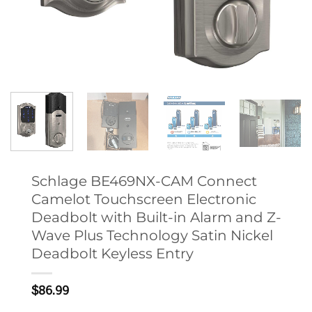
Schlage BE469NX-CAM Connect
Camelot Touchscreen Electronic
Deadbolt with Built-in Alarm and Z-
Wave Plus Technology Satin Nickel
Deadbolt Keyless Entry
$
86.99