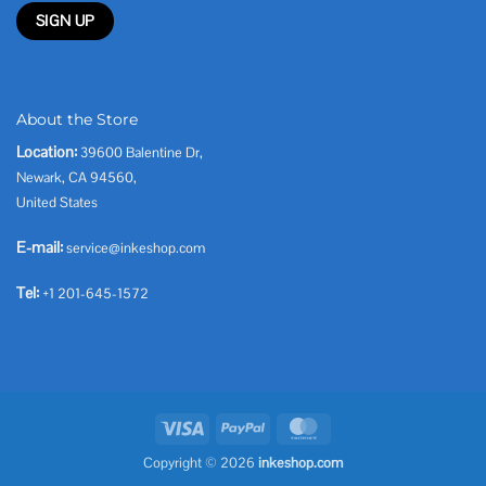
About the Store
Location:
39600 Balentine Dr,
Newark, CA 94560,
United States
E-mail:
service@inkeshop.com
Tel:
+1 201-645-1572
Visa
PayPal
MasterCard
Copyright © 2026
inkeshop.com