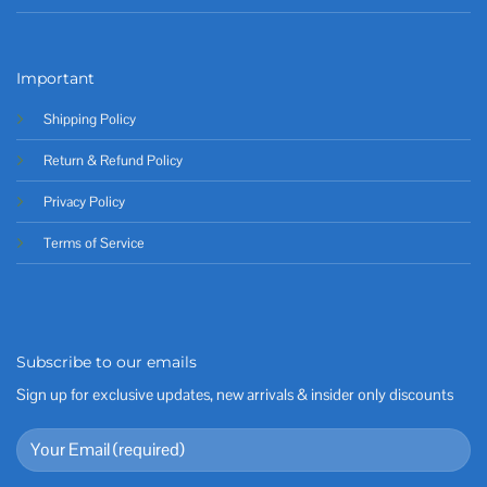
Important
Shipping Policy
Return & Refund Policy
Privacy Policy
Terms of Service
Subscribe to our emails
Sign up for exclusive updates, new arrivals & insider only discounts