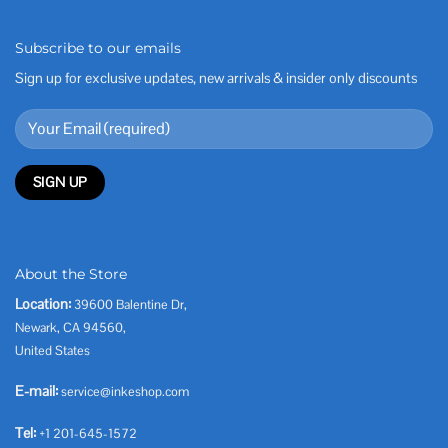
Subscribe to our emails
Sign up for exclusive updates, new arrivals & insider only discounts
About the Store
Location:
39600 Balentine Dr,
Newark, CA 94560,
United States
E-mail:
service@inkeshop.com
Tel:
+1 201-645-1572