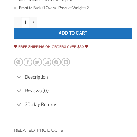
Front to Back: 1 Overall Product Weight: 2.
Schlage Double Cylinder Deadbolt quantity
ADD TO CART
FREE SHIPPING ON ORDERS OVER $50
Description
Reviews (0)
30-day Returns
RELATED PRODUCTS