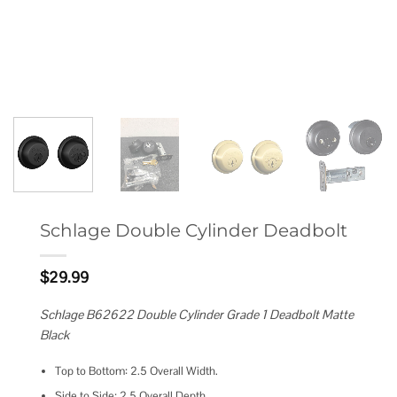
Schlage Double Cylinder Deadbolt
$
29.99
Schlage B62622 Double Cylinder Grade 1 Deadbolt Matte
Black
Top to Bottom: 2.5 Overall Width.
Side to Side: 2.5 Overall Depth.