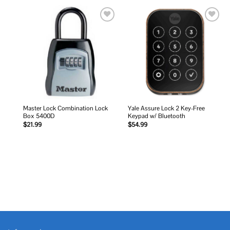
Add to
Add to
wishlist
wishlist
Master Lock Combination Lock
Yale Assure Lock 2 Key-Free
Box 5400D
Keypad w/ Bluetooth
$
21.99
$
54.99