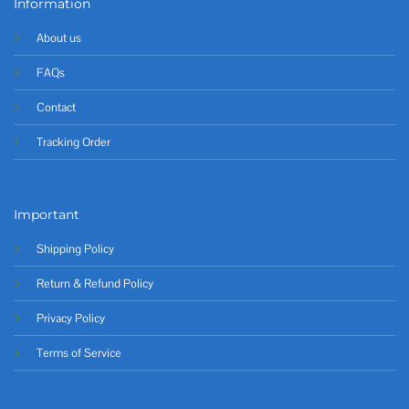
Information
About us
FAQs
Contact
Tracking Order
Important
Shipping Policy
Return & Refund Policy
Privacy Policy
Terms of Service