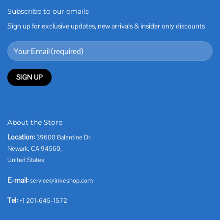
Subscribe to our emails
Sign up for exclusive updates, new arrivals & insider only discounts
About the Store
Location:
39600 Balentine Dr,
Newark, CA 94560,
United States
E-mail:
service@inkeshop.com
Tel:
+1 201-645-1572