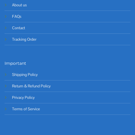
About us
FAQs
Contact
Tracking Order
Important
Shipping Policy
Return & Refund Policy
Privacy Policy
Terms of Service