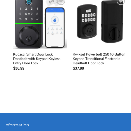
Add to
Add to
wishlist
wishlist
Kucacci Smart Door Lock
Kwikset Powerbolt 250 10-Button
Deadbolt with Keypad Keyless
Keypad Transitional Electronic
Entry Door Lock
Deadbolt Door Lock
$
36.99
$
37.99
Information