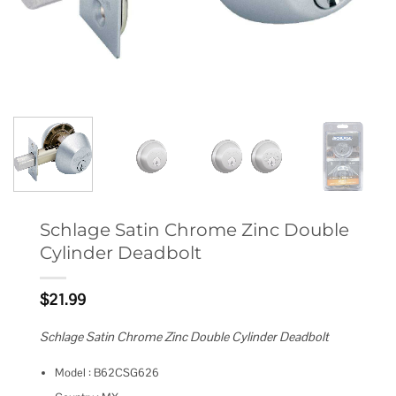
Schlage Satin Chrome Zinc Double
Cylinder Deadbolt
$
21.99
Schlage Satin Chrome Zinc Double Cylinder Deadbolt
Model : B62CSG626