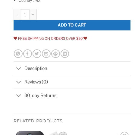
Country : MX
Schlage Satin Chrome Zinc Double Cylinder Deadbolt quantity
ADD TO CART
FREE SHIPPING ON ORDERS OVER $50
Description
Reviews (0)
30-day Returns
RELATED PRODUCTS