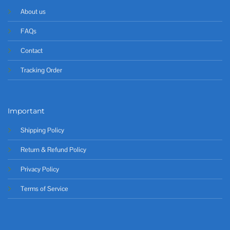
About us
FAQs
Contact
Tracking Order
Important
Shipping Policy
Return & Refund Policy
Privacy Policy
Terms of Service