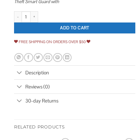
Theft Smart Guard with
Seatylock Foldylock Forever Folding Bike Lock Patented Sleek High Secu
ADD TO CART
FREE SHIPPING ON ORDERS OVER $50
Description
Reviews (0)
30-day Returns
RELATED PRODUCTS