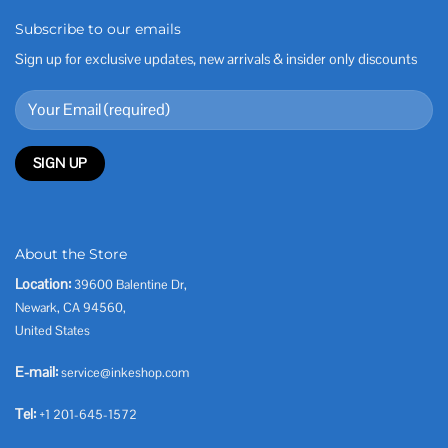
Subscribe to our emails
Sign up for exclusive updates, new arrivals & insider only discounts
About the Store
Location:
39600 Balentine Dr,
Newark, CA 94560,
United States
E-mail:
service@inkeshop.com
Tel:
+1 201-645-1572