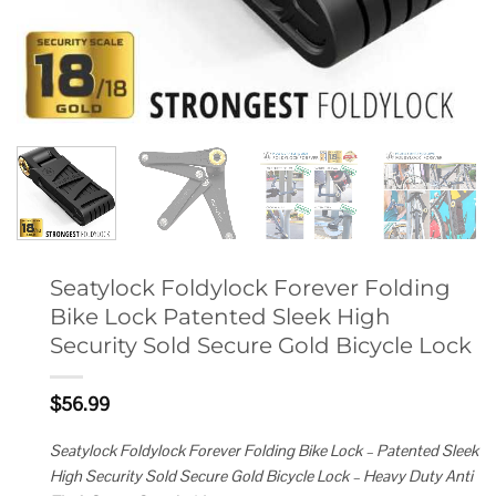
Seatylock Foldylock Forever Folding
Bike Lock Patented Sleek High
Security Sold Secure Gold Bicycle Lock
$
56.99
Seatylock Foldylock Forever Folding Bike Lock – Patented Sleek
High Security Sold Secure Gold Bicycle Lock – Heavy Duty Anti