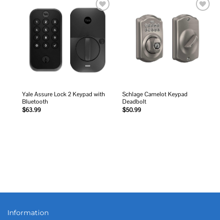
Add to
Add to
wishlist
wishlist
Yale Assure Lock 2 Keypad with
Schlage Camelot Keypad
Bluetooth
Deadbolt
$
63.99
$
50.99
Information