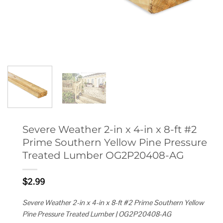
Severe Weather 2-in x 4-in x 8-ft #2
Prime Southern Yellow Pine Pressure
Treated Lumber OG2P20408-AG
$
2.99
Severe Weather 2-in x 4-in x 8-ft #2 Prime Southern Yellow
Pine Pressure Treated Lumber | OG2P20408-AG