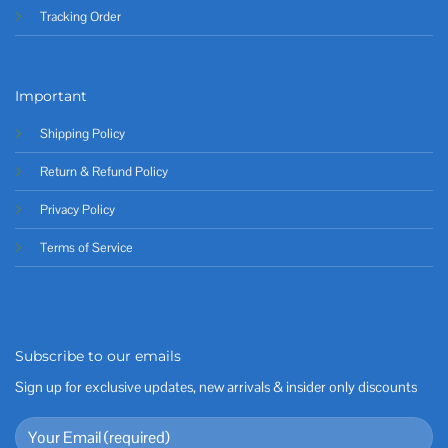
Tracking Order
Important
Shipping Policy
Return & Refund Policy
Privacy Policy
Terms of Service
Subscribe to our emails
Sign up for exclusive updates, new arrivals & insider only discounts