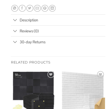
Description
Reviews (0)
30-day Returns
RELATED PRODUCTS
Add to
Add to
wishlist
wishlist