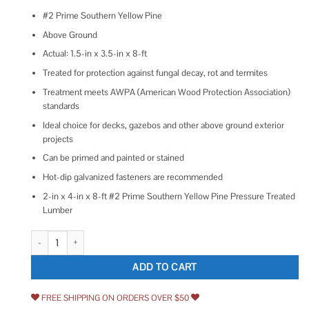
#2 Prime Southern Yellow Pine
Above Ground
Actual: 1.5-in x 3.5-in x 8-ft
Treated for protection against fungal decay, rot and termites
Treatment meets AWPA (American Wood Protection Association)
standards
Ideal choice for decks, gazebos and other above ground exterior
projects
Can be primed and painted or stained
Hot-dip galvanized fasteners are recommended
2-in x 4-in x 8-ft #2 Prime Southern Yellow Pine Pressure Treated
Lumber
Severe Weather 2-in x 4-in x 8-ft #2 Prime Southern Yellow Pine Pre
ADD TO CART
FREE SHIPPING ON ORDERS OVER $50