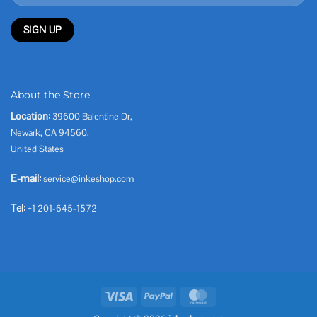
About the Store
Location:
39600 Balentine Dr,
Newark, CA 94560,
United States
E-mail:
service@inkeshop.com
Tel:
+1 201-645-1572
Visa
PayPal
MasterCard