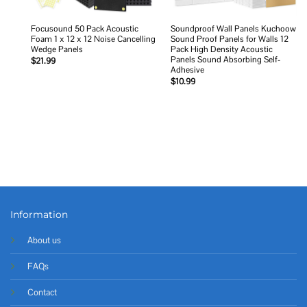
Focusound 50 Pack Acoustic
Soundproof Wall Panels Kuchoow
Foam 1 x 12 x 12 Noise Cancelling
Sound Proof Panels for Walls 12
Wedge Panels
Pack High Density Acoustic
Panels Sound Absorbing Self-
$
21.99
Adhesive
$
10.99
Information
About us
FAQs
Contact