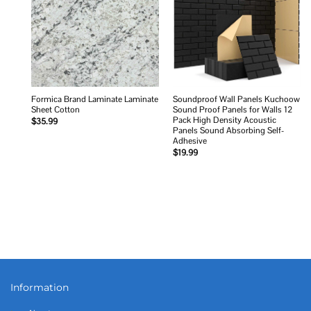
Formica Brand Laminate Laminate
Soundproof Wall Panels Kuchoow
Sheet Cotton
Sound Proof Panels for Walls 12
Pack High Density Acoustic
$
35.99
Panels Sound Absorbing Self-
Adhesive
$
19.99
Information