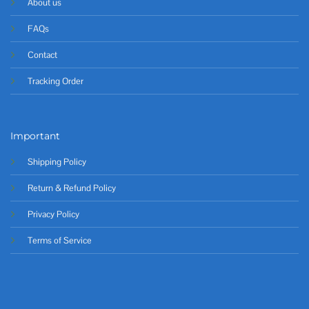
About us
FAQs
Contact
Tracking Order
Important
Shipping Policy
Return & Refund Policy
Privacy Policy
Terms of Service