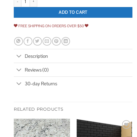
ADD TO CART
FREE SHIPPING ON ORDERS OVER $50
Description
Reviews (0)
30-day Returns
RELATED PRODUCTS
Add to
Add to
wishlist
wishlist