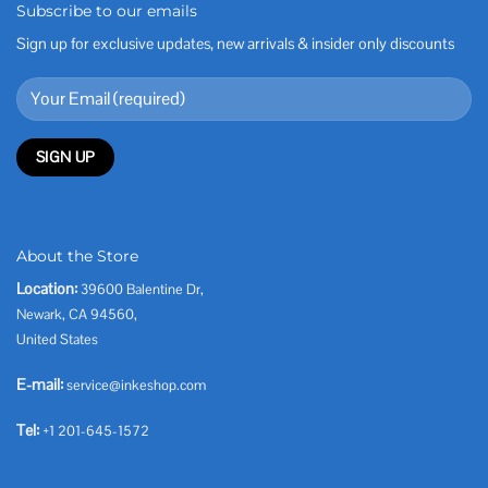
Subscribe to our emails
Sign up for exclusive updates, new arrivals & insider only discounts
About the Store
Location:
39600 Balentine Dr,
Newark, CA 94560,
United States
E-mail:
service@inkeshop.com
Tel:
+1 201-645-1572