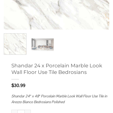
Shandar 24 x Porcelain Marble Look
Wall Floor Use Tile Bedrosians
$
30.99
Shandar 24″ x 48″ Porcelain Marble Look Wall Floor Use Tile in
Arezzo Bianco Bedrosians Polished
Shandar 24 x Porcelain Marble Look Wall Floor Use Tile Bedrosians quant