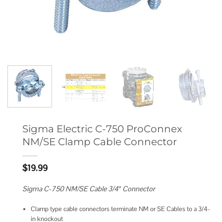
Sigma Electric C-750 ProConnex
NM/SE Clamp Cable Connector
$
19.99
Sigma C-750 NM/SE Cable 3/4″ Connector
Clamp type cable connectors terminate NM or SE Cables to a 3/4-
in knockout