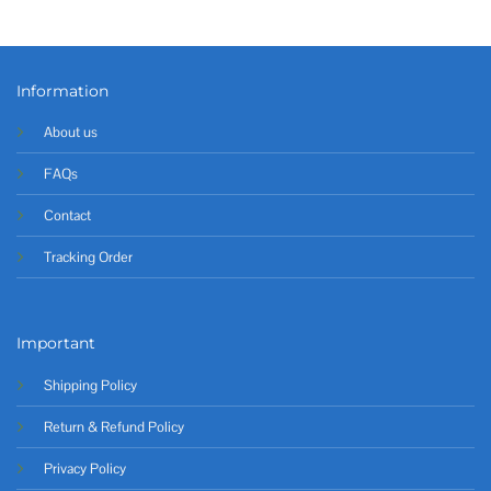
Information
About us
FAQs
Contact
Tracking Order
Important
Shipping Policy
Return & Refund Policy
Privacy Policy