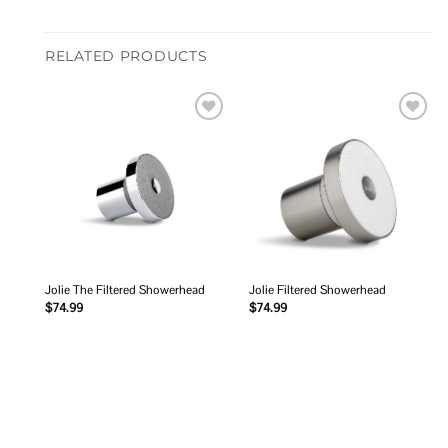
RELATED PRODUCTS
Add to
Add to
wishlist
wishlist
Jolie The Filtered Showerhead
Jolie Filtered Showerhead
$
74.99
$
74.99