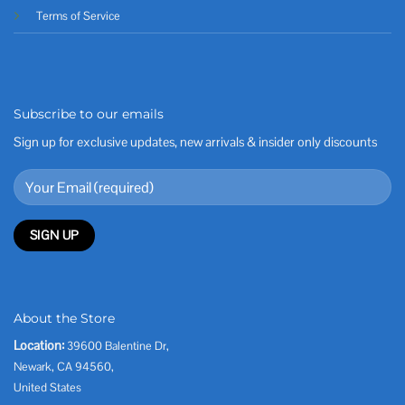
Terms of Service
Subscribe to our emails
Sign up for exclusive updates, new arrivals & insider only discounts
About the Store
Location:
39600 Balentine Dr,
Newark, CA 94560,
United States