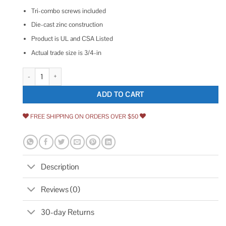
Tri-combo screws included
Die-cast zinc construction
Product is UL and CSA Listed
Actual trade size is 3/4-in
Sigma Electric C-750 ProConnex NM/SE Clamp Cable Connector quanti
ADD TO CART
FREE SHIPPING ON ORDERS OVER $50
Description
Reviews (0)
30-day Returns