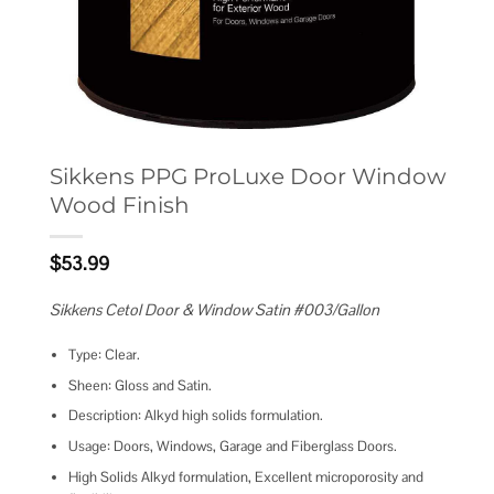
Sikkens PPG ProLuxe Door Window
Wood Finish
$
53.99
Sikkens Cetol Door & Window Satin #003/Gallon
Type: Clear.
Sheen: Gloss and Satin.
Description: Alkyd high solids formulation.
Usage: Doors, Windows, Garage and Fiberglass Doors.
High Solids Alkyd formulation, Excellent microporosity and