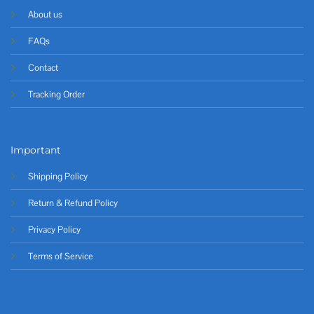
About us
FAQs
Contact
Tracking Order
Important
Shipping Policy
Return & Refund Policy
Privacy Policy
Terms of Service