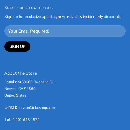
Subscribe to our emails
Sign up for exclusive updates, new arrivals & insider only discounts
About the Store
Location:
39600 Balentine Dr,
Newark, CA 94560,
United States
E-mail:
service@inkeshop.com
Tel:
+1 201-645-1572