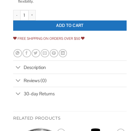
flexibility.
Sikkens PPG ProLuxe Door Window Wood Finish quantity
ADD TO CART
FREE SHIPPING ON ORDERS OVER $50
Description
Reviews (0)
30-day Returns
RELATED PRODUCTS