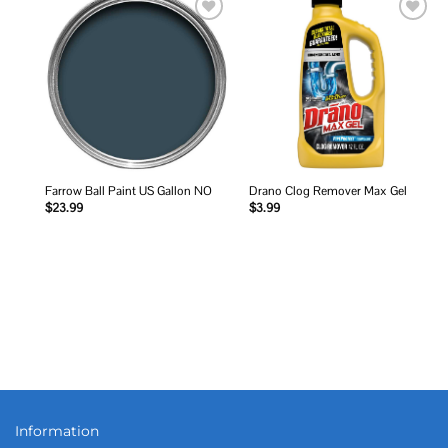
Add to
Add to
wishlist
wishlist
Farrow Ball Paint US Gallon NO
Drano Clog Remover Max Gel
$
23.99
$
3.99
Information