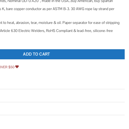
rands, Nominal OD: 0.420″, Made in the USA…buy American, buy Spartan
 K, bare copper conductor as per ASTM B-3. 30 AWG rope lay strand per
 to heat, abrasion, tear, moisture & oil. Paper separator for ease of stripping
Article 630 Electric Welders, RoHS Compliant & lead-free, silicone-free
r Battery Cable Copper Wire DIY Bulk Car Battery Cable quantity
ADD TO CART
OVER $50