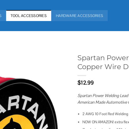
S
TOOL ACCESSORIES
HARDWARE ACCESSORIES
Spartan Power
Copper Wire DI
Add to
wishlist
$
12.99
Spartan Power Welding Lead &
American Made Automotive G
2 AWG 10 Foot Red Welding L
NOW ON AMAZON! extra flexibl