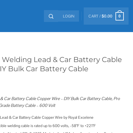
LOGIN
CART /
$
0.00
0
 Welding Lead & Car Battery Cable
Y Bulk Car Battery Cable
 Car Battery Cable Copper Wire – DIY Bulk Car Battery Cable, Pro
rade Battery Cable – 600 Volt
ead & Car Battery Cable Copper Wire by Royal Excelene
e welding cable is rated up to 600 volts, -58°F to +221°F