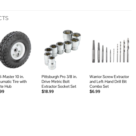
CTS
Add to
Add to
Add to
wishlist
wishlist
wishlist
l-Master 10 in.
Pittsburgh Pro 3/8 in.
Warrior Screw Extractor
umatic Tire with
Drive Metric Bolt
and Left-Hand Drill Bit
te Hub
Extractor Socket Set
Combo Set
.99
$
18.99
$
6.99