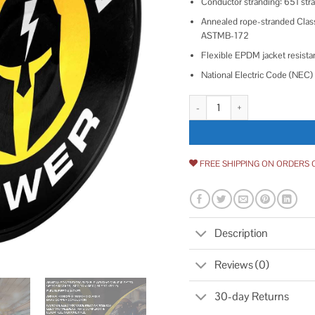
Conductor stranding: 651 st
Annealed rope-stranded Class
ASTMB-172
Flexible EPDM jacket resistant
National Electric Code (NEC) 
Spartan Power Welding Lead & Ca
FREE SHIPPING ON ORDERS 
Description
Reviews (0)
30-day Returns