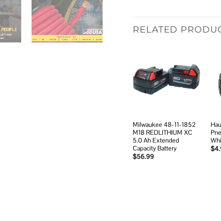
RELATED PRODU
Add to
wishlist
Milwaukee 48-11-1852
Hau
M18 REDLITHIUM XC
Pne
5.0 Ah Extended
Whi
Capacity Battery
$
4
$
56.99