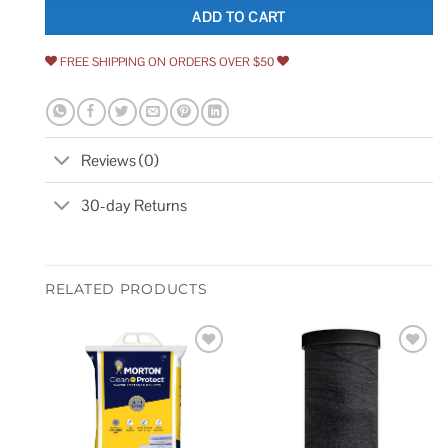
ADD TO CART
FREE SHIPPING ON ORDERS OVER $50
Reviews (0)
30-day Returns
RELATED PRODUCTS
Add to
Add to
wishlist
wishlist