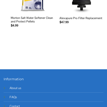
Morton Salt Water Softener Clean
Alexapure Pro Filter Replacement
and Protect Pellets
$
47.99
$
4.99
Information
About us
FAQs
Contact