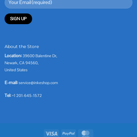
About the Store
Location:
39600 Balentine Dr,
Newark, CA 94560,
United States
E-mail:
service@inkeshop.com
Tel:
+1 201-645-1572
Visa
PayPal
MasterCard