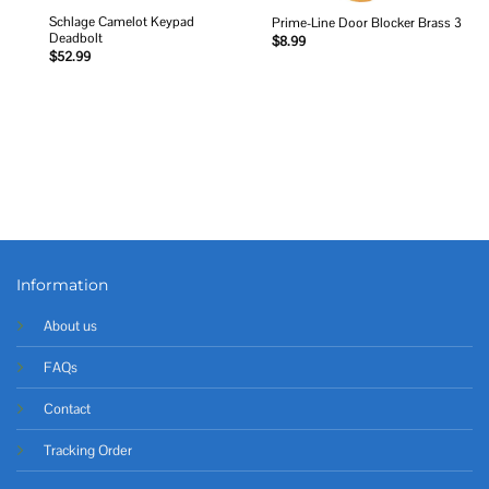
Schlage Camelot Keypad
Prime-Line Door Blocker Brass 3
Deadbolt
$
8.99
$
52.99
Information
About us
FAQs
Contact
Tracking Order