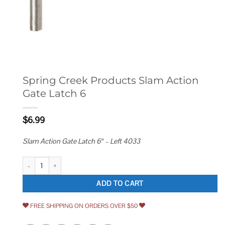
Spring Creek Products Slam Action
Gate Latch 6
$
6.99
Slam Action Gate Latch 6″ – Left 4033
Spring Creek Products Slam Action Gate Latch 6 quantity
ADD TO CART
FREE SHIPPING ON ORDERS OVER $50