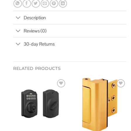
Description
Reviews (0)
30-day Returns
RELATED PRODUCTS
Add to
Add to
wishlist
wishlist