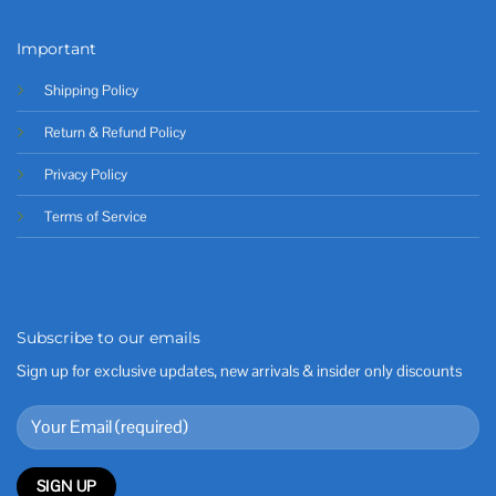
Important
Shipping Policy
Return & Refund Policy
Privacy Policy
Terms of Service
Subscribe to our emails
Sign up for exclusive updates, new arrivals & insider only discounts