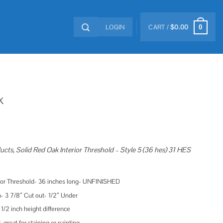
LOGIN
CART /
$
0.00
0
k
ucts, Solid Red Oak Interior Threshold – Style 5 (36 hes) 31 HES
rior Threshold- 36 inches long- UNFINISHED
- 3 7/8″ Cut out- 1/2″ Under
 1/2 inch height difference
reat for staining or painting