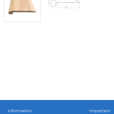
Information
Important