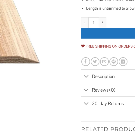
Length is untrimmed to allow 
Style 5 Red Oak quantity
FREE SHIPPING ON ORDERS 
Description
Reviews (0)
30-day Returns
RELATED PRODU