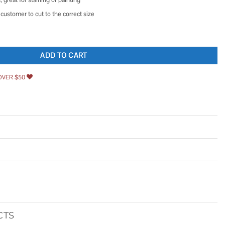
customer to cut to the correct size
ADD TO CART
OVER $50
CTS