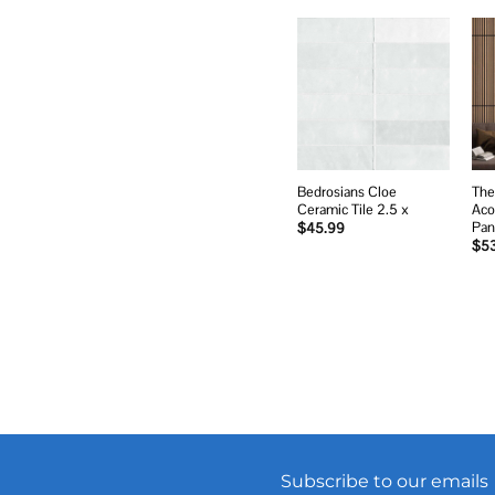
Add to
wishlist
Bedrosians Cloe
The
Ceramic Tile 2.5 x
Aco
Pan
$
45.99
$
5
Subscribe to our emails