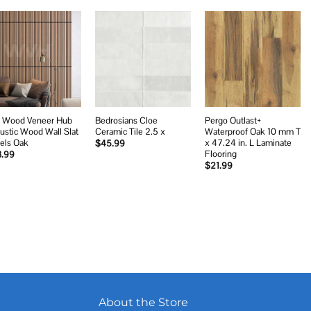
Add to
Add to
Add to
wishlist
wishlist
wishlist
 Wood Veneer Hub
Bedrosians Cloe
Pergo Outlast+
ustic Wood Wall Slat
Ceramic Tile 2.5 x
Waterproof Oak 10 mm T
els Oak
x 47.24 in. L Laminate
$
45.99
Flooring
3.99
$
21.99
About the Store