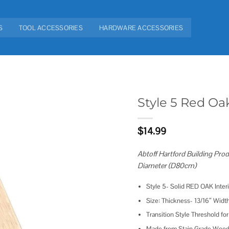
S
TOOL ACCESSORIES
HARDWARE ACCESSORIES
Style 5 Red Oa
Add to
$
14.99
wishlist
Abtoff Hartford Building Prod
Diameter (D80cm)
Style 5- Solid RED OAK Inte
Size: Thickness- 13/16″ Width
Transition Style Threshold for
Made from Stain Grade Wood, g