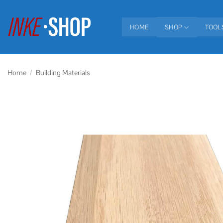
Skip
to
HOME
SHOP
TOOL
content
Home
/
Building Materials