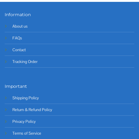
Information
About us
FAQs
Contact
Tracking Order
Important
Shipping Policy
Return & Refund Policy
Privacy Policy
Terms of Service