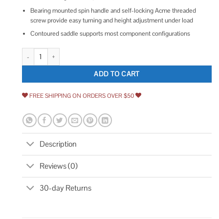
Bearing mounted spin handle and self-locking Acme threaded
screw provide easy turning and height adjustment under load
Contoured saddle supports most component configurations
Sunex 3/4 Ton Underhoist Stand 6809A quantity
ADD TO CART
FREE SHIPPING ON ORDERS OVER $50
Description
Reviews (0)
30-day Returns