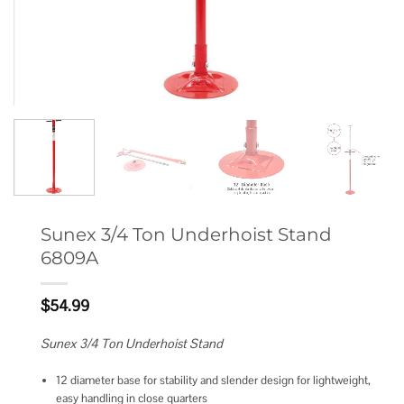
Sunex 3/4 Ton Underhoist Stand
6809A
$
54.99
Sunex 3/4 Ton Underhoist Stand
12 diameter base for stability and slender design for lightweight,
easy handling in close quarters