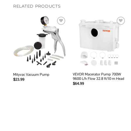
RELATED PRODUCTS
Add to
Add to
wishlist
wishlist
VEVOR Macerator Pump 700W
Mityvac Vacuum Pump
9600 L/h Flow 32.8 ft/10 m Head
$
23.99
$
64.99