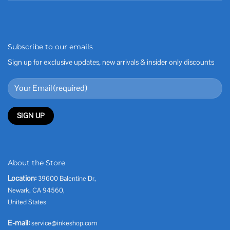
Subscribe to our emails
Sign up for exclusive updates, new arrivals & insider only discounts
About the Store
Location:
39600 Balentine Dr,
Newark, CA 94560,
United States
E-mail:
service@inkeshop.com