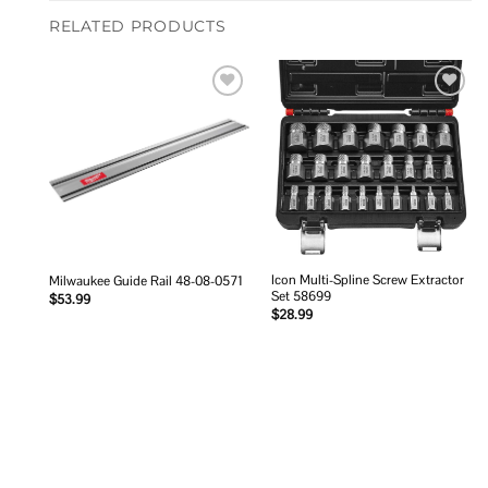
RELATED PRODUCTS
Add to
Add to
wishlist
wishlist
Icon Multi-Spline Screw Extractor
Milwaukee Guide Rail 48-08-0571
Set 58699
$
53.99
$
28.99