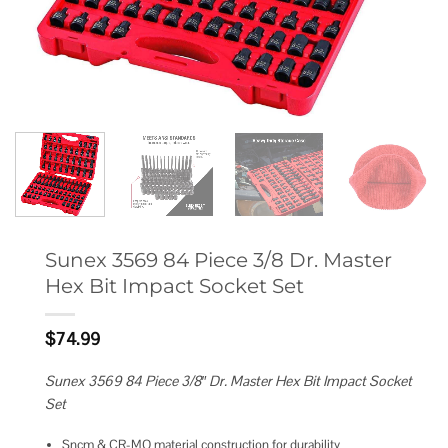
Sunex 3569 84 Piece 3/8 Dr. Master
Hex Bit Impact Socket Set
$
74.99
Sunex 3569 84 Piece 3/8″ Dr. Master Hex Bit Impact Socket
Set
Sncm & CR-MO material construction for durability