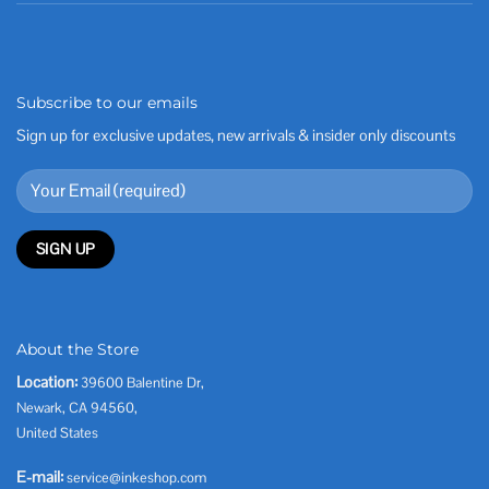
Subscribe to our emails
Sign up for exclusive updates, new arrivals & insider only discounts
About the Store
Location:
39600 Balentine Dr,
Newark, CA 94560,
United States
E-mail:
service@inkeshop.com