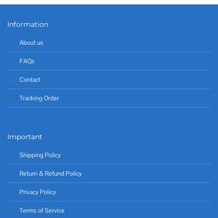
Information
About us
FAQs
Contact
Tracking Order
Important
Shipping Policy
Return & Refund Policy
Privacy Policy
Terms of Service