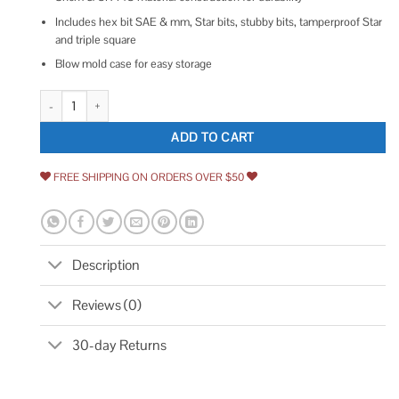
Includes hex bit SAE & mm, Star bits, stubby bits, tamperproof Star
and triple square
Blow mold case for easy storage
Sunex 3569 84 Piece 3/8 Dr. Master Hex Bit Impact Socket Set quantity
ADD TO CART
FREE SHIPPING ON ORDERS OVER $50
Description
Reviews (0)
30-day Returns