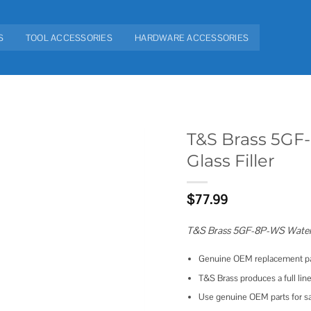
S
TOOL ACCESSORIES
HARDWARE ACCESSORIES
T&S Brass 5GF
Glass Filler
Add to
wishlist
$
77.99
T&S Brass 5GF-8P-WS Water St
Genuine OEM replacement pa
T&S Brass produces a full line
Use genuine OEM parts for saf