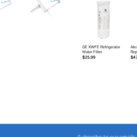
Add to
wishlist
GE XWFE Refrigerator
Ale
Water Filter
Rep
$
25.99
$
4
Subscribe to our emails