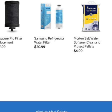
Add to
Add to
Add to
wishlist
wishlist
wishlist
xapure Pro Filter
Samsung Refrigerator
Morton Salt Water
lacement
Water Filter
Softener Clean and
Protect Pellets
7.99
$
20.99
$
4.99
About the Store