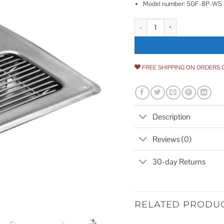
Model number: 5GF-8P-WS
T&S Brass 5GF-8P-WS Water Stati
FREE SHIPPING ON ORDERS 
Description
Reviews (0)
30-day Returns
RELATED PRODU