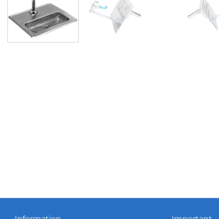
Information
Important