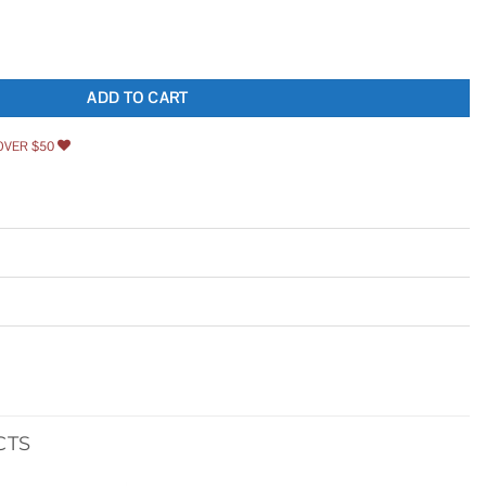
on with Retro Glass Filler quantity
ADD TO CART
OVER $50
CTS