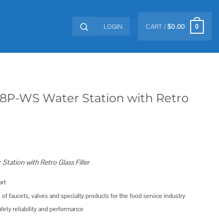
LOGIN
CART /
$
0.00
0
-8P-WS Water Station with Retro
ation with Retro Glass Filler
rt
 of faucets, valves and specialty products for the food service industry
ety reliability and performance