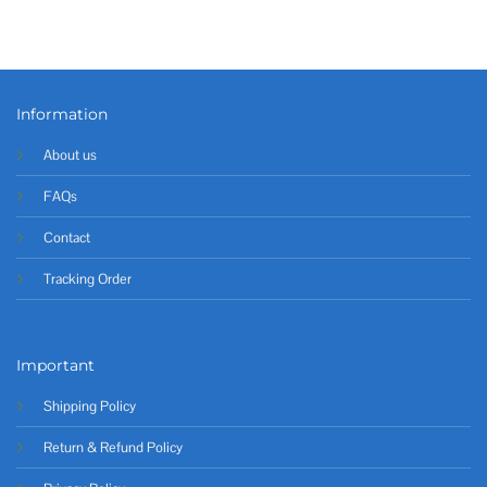
Information
About us
FAQs
Contact
Tracking Order
Important
Shipping Policy
Return & Refund Policy