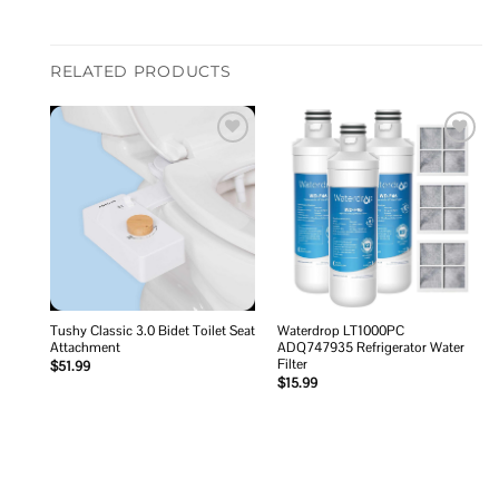
RELATED PRODUCTS
Add to
Add to
wishlist
wishlist
Tushy Classic 3.0 Bidet Toilet Seat
Waterdrop LT1000PC
Attachment
ADQ747935 Refrigerator Water
Filter
$
51.99
$
15.99