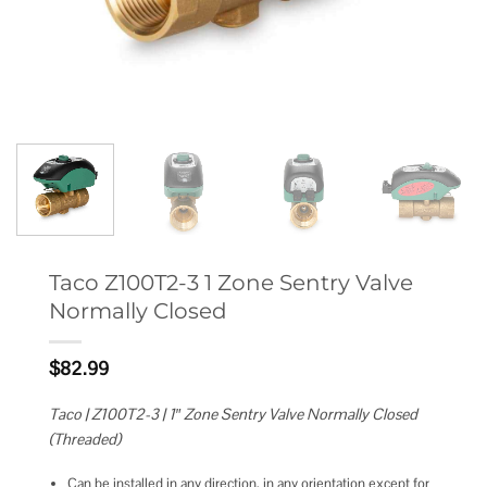
Taco Z100T2-3 1 Zone Sentry Valve
Normally Closed
$
82.99
Taco | Z100T2-3 | 1″ Zone Sentry Valve Normally Closed
(Threaded)
Can be installed in any direction, in any orientation except for