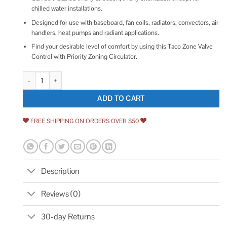
chilled water installations.
Designed for use with baseboard, fan coils, radiators, convectors, air
handlers, heat pumps and radiant applications.
Find your desirable level of comfort by using this Taco Zone Valve
Control with Priority Zoning Circulator.
Taco Z100T2-3 1 Zone Sentry Valve Normally Closed quantity
ADD TO CART
FREE SHIPPING ON ORDERS OVER $50
Description
Reviews (0)
30-day Returns