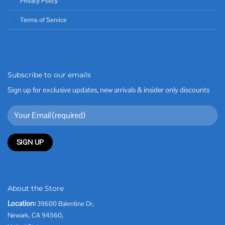
Privacy Policy
Terms of Service
Subscribe to our emails
Sign up for exclusive updates, new arrivals & insider only discounts
About the Store
Location:
39600 Balentine Dr,
Newark, CA 94560,