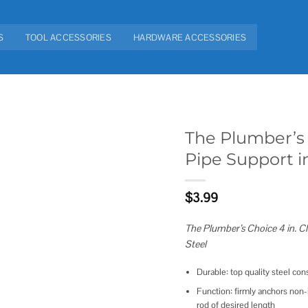
S
TOOL ACCESSORIES
HARDWARE ACCESSORIES
The Plumber’s 
Pipe Support i
Add to
wishlist
$
3.99
The Plumber’s Choice 4 in. Cl
Steel
Durable: top quality steel co
Function: firmly anchors non-i
rod of desired length