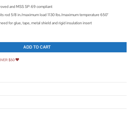
proved and MSS SP-69 compliant
n./fits rod 5/8 in./maximum load 1130 lbs./maximum temperature 650°
eed for glue, tape, metal shield and rigid insulation insert
er for Vertical Pipe Support in Standard Galvanized Steel quantity
ADD TO CART
OVER $50