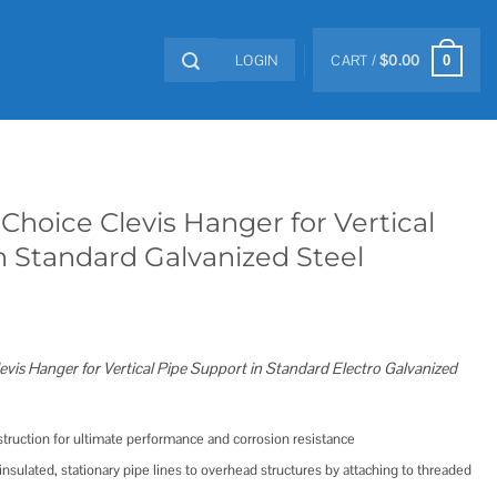
LOGIN
CART /
$
0.00
0
Choice Clevis Hanger for Vertical
n Standard Galvanized Steel
evis Hanger for Vertical Pipe Support in Standard Electro Galvanized
nstruction for ultimate performance and corrosion resistance
nsulated, stationary pipe lines to overhead structures by attaching to threaded