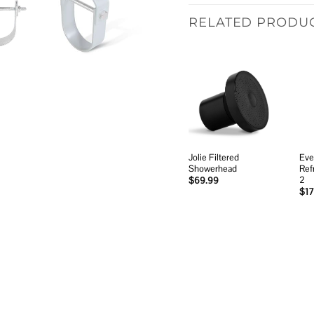
RELATED PRODU
Add to
wishlist
Jolie Filtered
Eve
Showerhead
Ref
2
$
69.99
$
17