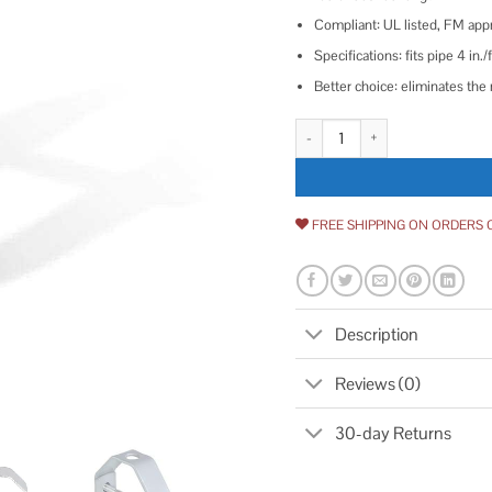
Compliant: UL listed, FM ap
Specifications: fits pipe 4 i
Better choice: eliminates the n
The Plumber's Choice Clevis Hang
FREE SHIPPING ON ORDERS 
Description
Reviews (0)
30-day Returns