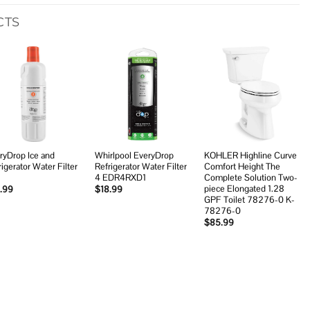
CTS
Add to
Add to
Add to
wishlist
wishlist
wishlist
ryDrop Ice and
Whirlpool EveryDrop
KOHLER Highline Curve
rigerator Water Filter
Refrigerator Water Filter
Comfort Height The
4 EDR4RXD1
Complete Solution Two-
piece Elongated 1.28
.99
$
18.99
GPF Toilet 78276-0 K-
78276-0
$
85.99